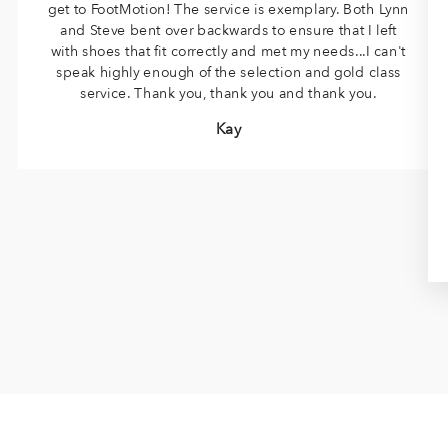
get to FootMotion! The service is exemplary. Both Lynn
and Steve bent over backwards to ensure that I left
with shoes that fit correctly and met my needs...I can't
speak highly enough of the selection and gold class
service. Thank you, thank you and thank you.
Kay