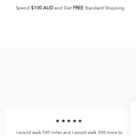
Spend
$100 AUD
and Get
FREE
Standard Shipping
★★★★★
I would walk 500 miles and I would walk 500 more to