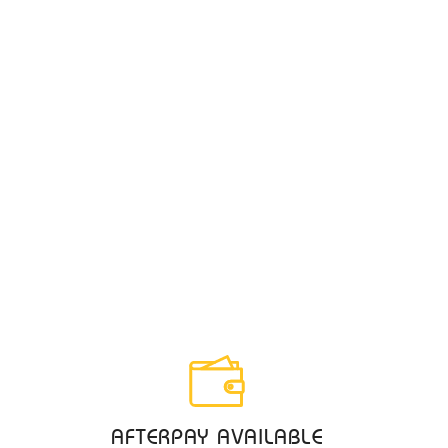
AFTERPAY AVAILABLE