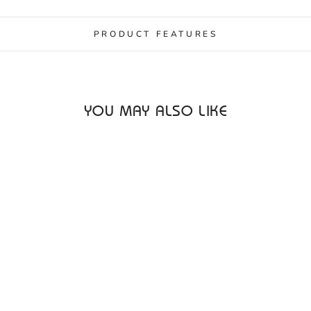
PRODUCT FEATURES
YOU MAY ALSO LIKE