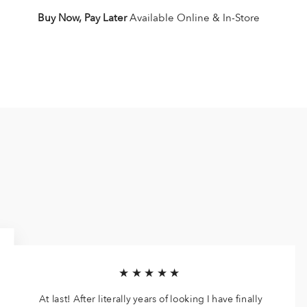
Buy Now, Pay Later
Available Online & In-Store
★★★★★
At last! After literally years of looking I have finally