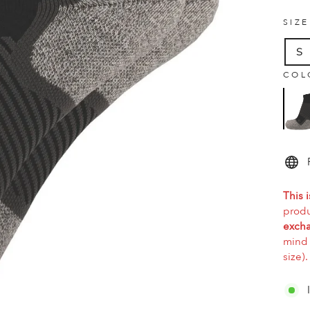
SIZ
S
COL
This i
produ
excha
mind 
size).