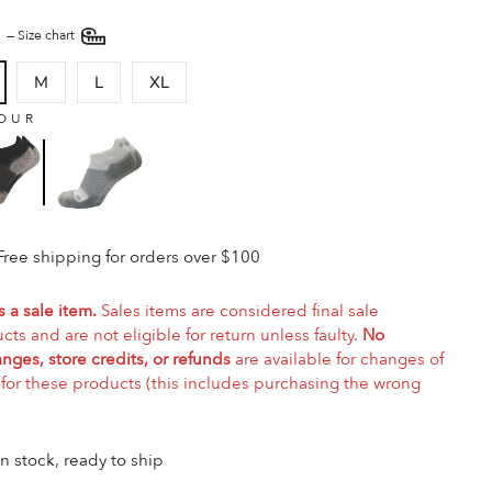
E
—
Size chart
M
L
XL
OUR
Free shipping for orders over $100
s a sale item.
Sales items are considered final sale
cts and are not eligible for return unless faulty.
No
nges, store credits, or refunds
are available for changes of
for these products (this includes purchasing the wrong
In stock, ready to ship