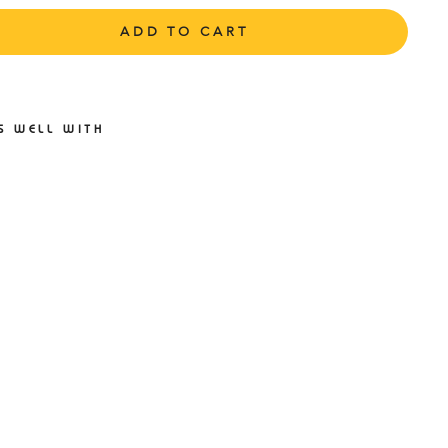
ADD TO CART
S WELL WITH
S1ST
P4
LNESS
FORM
E NO
HOW
CKS
ACK
ISEX
1ST