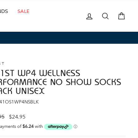
NDS
SALE
LOG IN
SEARCH
CAR
ST
1ST WP4 WELLNESS
RFORMANCE NO SHOW SOCKS
ACK UNISEX
 41OS1WP4NSBLK
ar
Sale
95
$24.95
price