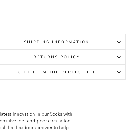
gular
Sale
9.95
ce
price
4.95
SHIPPING INFORMATION
RETURNS POLICY
GIFT THEM THE PERFECT FIT
est innovation in our Socks with
nsitive feet and poor circulation.
al that has been proven to help