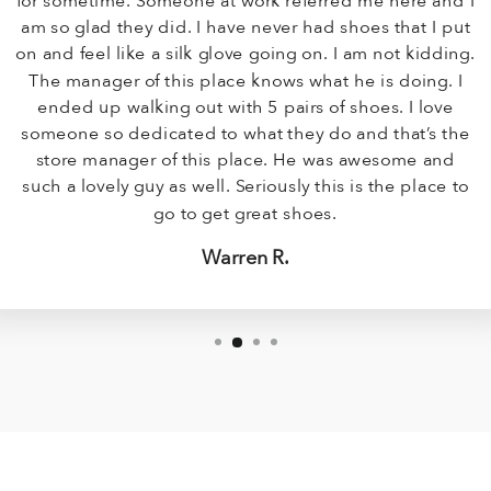
for sometime. Someone at work referred me here and I
am so glad they did. I have never had shoes that I put
on and feel like a silk glove going on. I am not kidding.
The manager of this place knows what he is doing. I
ended up walking out with 5 pairs of shoes. I love
someone so dedicated to what they do and that’s the
store manager of this place. He was awesome and
such a lovely guy as well. Seriously this is the place to
go to get great shoes.
Warren R.