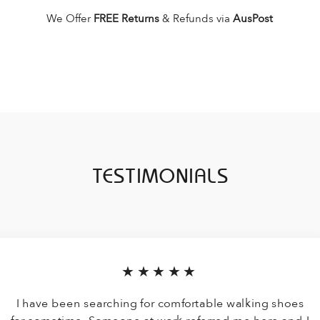
We Offer
FREE Returns
& Refunds via
AusPost
TESTIMONIALS
★★★★★
I have been searching for comfortable walking shoes