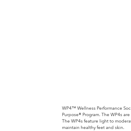
WP4™ Wellness Performance Socks
Purpose® Program. The WP4s are st
The WP4s feature light to moder
maintain healthy feet and skin.