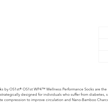
Re
$2
pri
$2
Sale
 by OS1st® OS1st WP4™ Wellness Performance Socks are the lat
rategically designed for individuals who suffer from diabetes, se
ate compression to improve circulation and Nano-Bamboo Charco