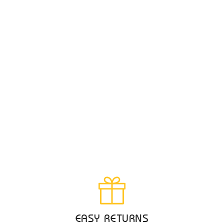
EASY RETURNS