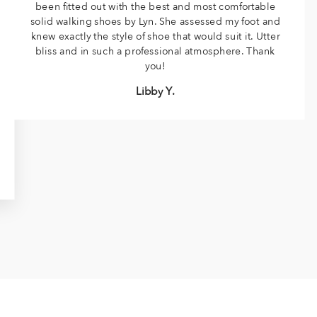
been fitted out with the best and most comfortable
solid walking shoes by Lyn. She assessed my foot and
knew exactly the style of shoe that would suit it. Utter
bliss and in such a professional atmosphere. Thank
you!
Libby Y.