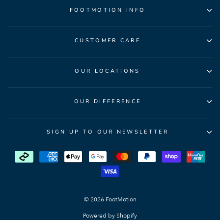
FOOTMOTION INFO
CUSTOMER CARE
OUR LOCATIONS
OUR DIFFERENCE
SIGN UP TO OUR NEWSLETTER
© 2026 FootMotion
Powered by Shopify