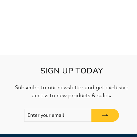
SIGN UP TODAY
Subscribe to our newsletter and get exclusive
access to new products & sales.
ENTER
SUBSCRIBE
YOUR
EMAIL