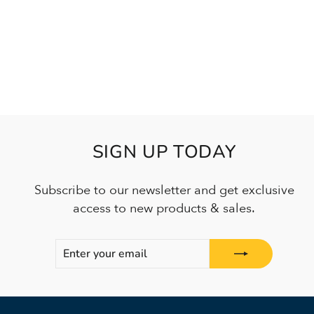
SIGN UP TODAY
Subscribe to our newsletter and get exclusive
access to new products & sales.
ENTER
SUBSCRIBE
YOUR
EMAIL