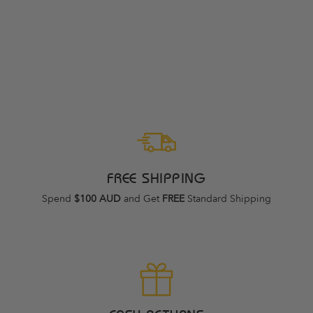
NEW BALANCE 860
V14 D DUSK
SHOWER WOMENS
NEW BALANCE
Regular
Sale
$239.95
$169.95
price
price
FREE SHIPPING
Spend
$100 AUD
and Get
FREE
Standard Shipping