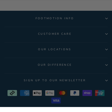
FOOTMOTION INFO
CUSTOMER CARE
OUR LOCATIONS
OUR DIFFERENCE
SIGN UP TO OUR NEWSLETTER