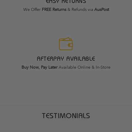
EASY RETURNS
We Offer
FREE Returns
& Refunds via
AusPost
AFTERPAY AVAILABLE
Buy Now, Pay Later
Available Online & In-Store
TESTIMONIALS