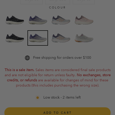
COLOUR
Free shipping for orders over $100
This is a sale item.
Sales items are considered final sale products
and are not eligible for return unless faulty.
No exchanges, store
credits, or refunds
are available for changes of mind for these
products (this includes purchasing the wrong size).
Low stock - 2 items left
ADD TO CART