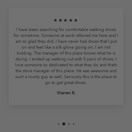
★★★★★
I have been searching for comfortable walking shoes
for sometime. Someone at work referred me here and I
am so glad they did. I have never had shoes that I put
on and feel like a silk glove going on. I am not
kidding. The manager of this place knows what he is
doing. I ended up walking out with 5 pairs of shoes. I
love someone so dedicated to what they do and that’s
the store manager of this place. He was awesome and
such a lovely guy as well. Seriously this is the place to
go to get great shoes.
Warren R.