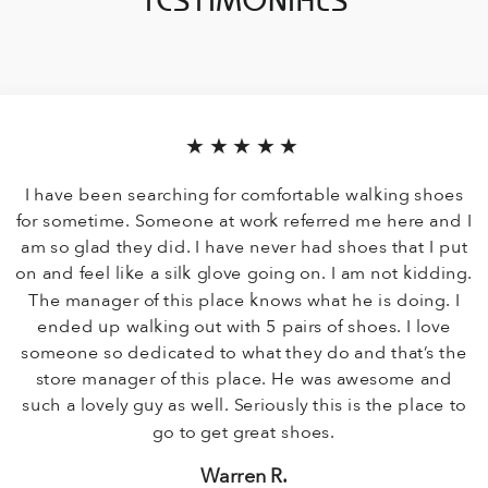
TESTIMONIALS
★★★★★
I have been searching for comfortable walking shoes
for sometime. Someone at work referred me here and I
am so glad they did. I have never had shoes that I put
on and feel like a silk glove going on. I am not kidding.
The manager of this place knows what he is doing. I
ended up walking out with 5 pairs of shoes. I love
someone so dedicated to what they do and that’s the
store manager of this place. He was awesome and
such a lovely guy as well. Seriously this is the place to
go to get great shoes.
Warren R.