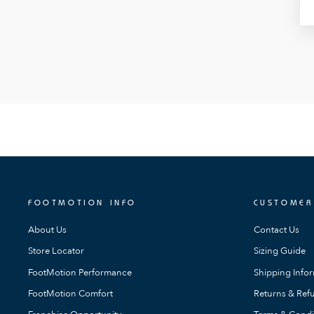
FOOTMOTION INFO
CUSTOMER
About Us
Contact Us
Store Locator
Sizing Guide
FootMotion Performance
Shipping Info
FootMotion Comfort
Returns & Refu