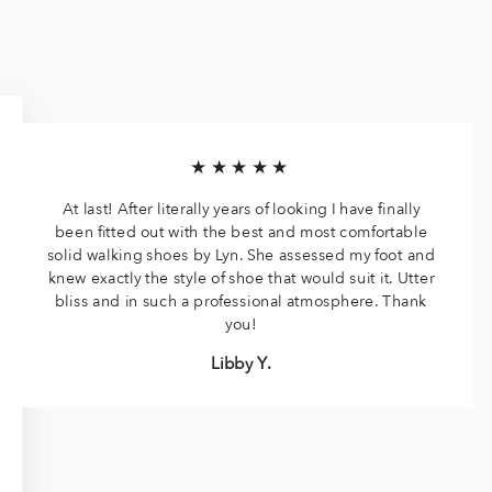
★★★★★
At last! After literally years of looking I have finally
been fitted out with the best and most comfortable
solid walking shoes by Lyn. She assessed my foot and
knew exactly the style of shoe that would suit it. Utter
bliss and in such a professional atmosphere. Thank
you!
Libby Y.