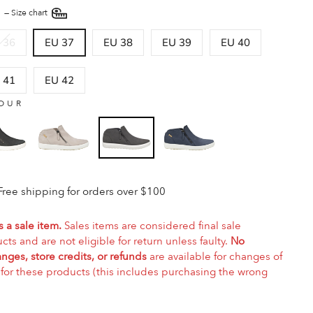
E
—
Size chart
 36
EU 37
EU 38
EU 39
EU 40
 41
EU 42
OUR
Free shipping for orders over $100
s a sale item.
Sales items are considered final sale
cts and are not eligible for return unless faulty.
No
nges, store credits, or refunds
are available for changes of
for these products (this includes purchasing the wrong