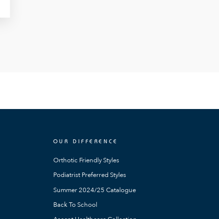
OUR DIFFERENCE
Orthotic Friendly Styles
Podiatrist Preferred Styles
Summer 2024/25 Catalogue
Back To School