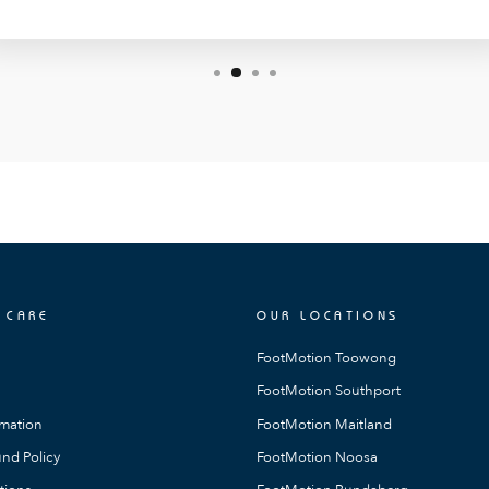
 CARE
OUR LOCATIONS
FootMotion Toowong
FootMotion Southport
rmation
FootMotion Maitland
nd Policy
FootMotion Noosa