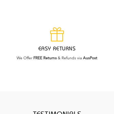
EASY RETURNS
We Offer
FREE Returns
& Refunds via
AusPost