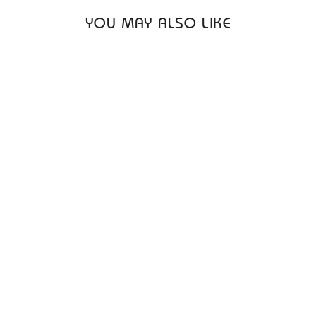
YOU MAY ALSO LIKE