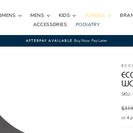
OMENS
MENS
KIDS
SCHOOL
BRA
ACCESSORIES
PODIATRY
Buy Now, Pay Later
AFTERPAY AVAILABLE
Pause
slideshow
ECC
EC
W
SKU:
Regul
$319
price