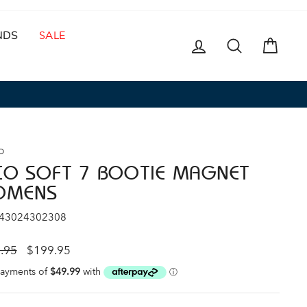
NDS
SALE
LOG IN
SEARCH
CAR
O
CO SOFT 7 BOOTIE MAGNET
OMENS
 43024302308
ar
Sale
.95
$199.95
price