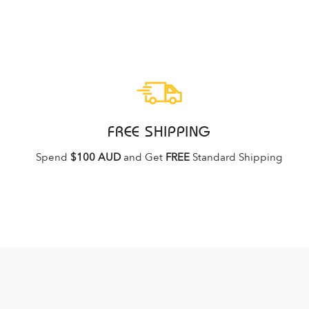
FREE SHIPPING
Spend
$100 AUD
and Get
FREE
Standard Shipping