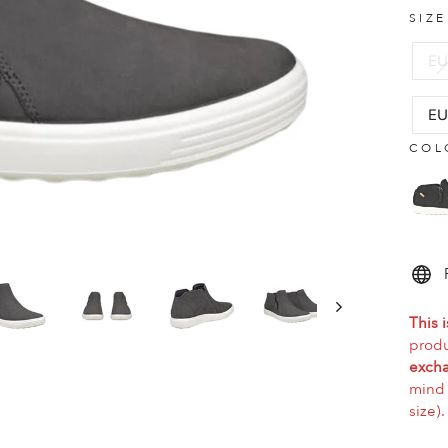
SIZ
EU
EU
COL
This i
produ
excha
mind 
size).