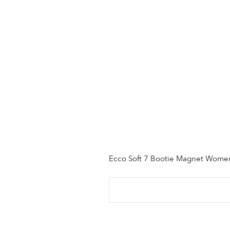
Ecco Soft 7 Bootie Magnet Wome