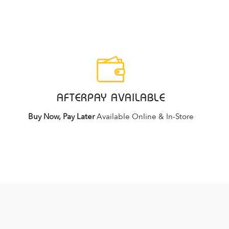
AFTERPAY AVAILABLE
Buy Now, Pay Later
Available Online & In-Store