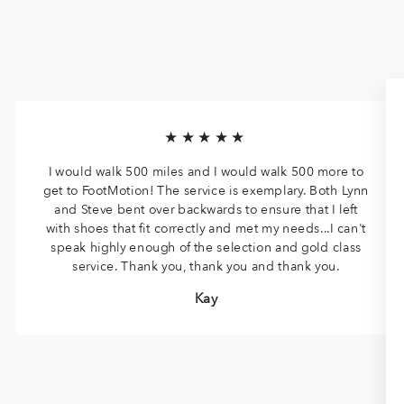
★★★★★
I would walk 500 miles and I would walk 500 more to
get to FootMotion! The service is exemplary. Both Lynn
and Steve bent over backwards to ensure that I left
with shoes that fit correctly and met my needs...I can't
speak highly enough of the selection and gold class
service. Thank you, thank you and thank you.
Kay