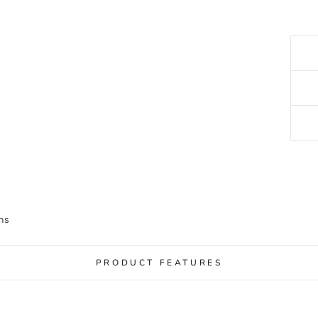
ns
PRODUCT FEATURES