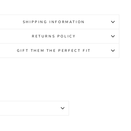
SHIPPING INFORMATION
RETURNS POLICY
GIFT THEM THE PERFECT FIT