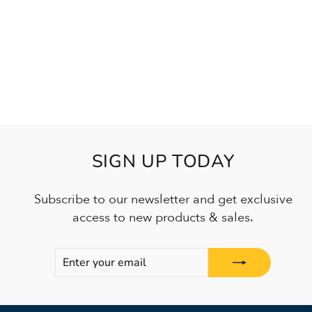
SIGN UP TODAY
Subscribe to our newsletter and get exclusive
access to new products & sales.
ENTER
SUBSCRIBE
YOUR
EMAIL