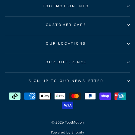
FOOTMOTION INFO
CUSTOMER CARE
OUR LOCATIONS
OUR DIFFERENCE
SIGN UP TO OUR NEWSLETTER
© 2026 FootMotion
Powered by Shopify