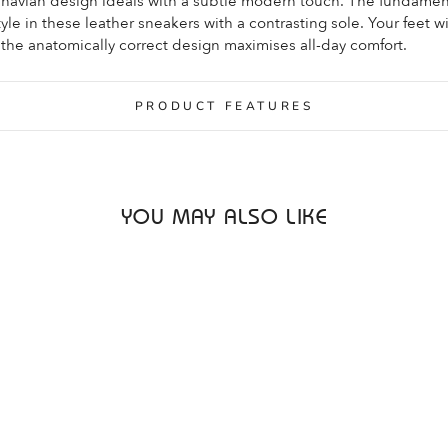
inavian design ideals with a subtle modern touch. The fundamen
le in these leather sneakers with a contrasting sole. Your feet wi
the anatomically correct design maximises all-day comfort.
PRODUCT FEATURES
YOU MAY ALSO LIKE