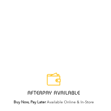
AFTERPAY AVAILABLE
Buy Now, Pay Later
Available Online & In-Store