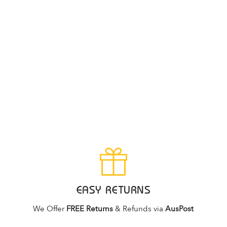
EASY RETURNS
We Offer
FREE Returns
& Refunds via
AusPost