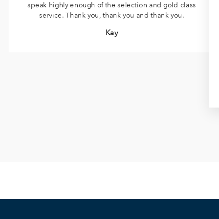
speak highly enough of the selection and gold class
service. Thank you, thank you and thank you.
Kay