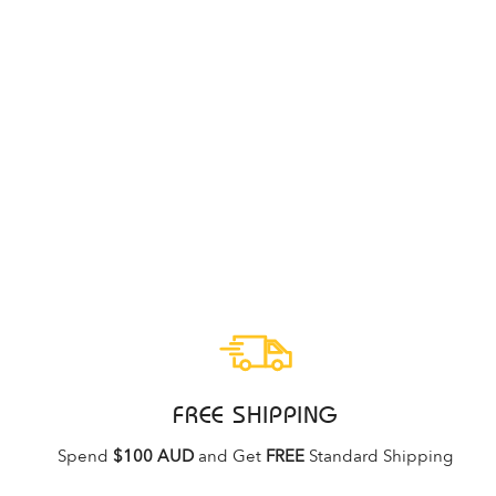
ECCO SOFT 7 BLACK DROID
WOMENS
ECCO
Regular
Sale
$299.95
$219.95
price
price
FREE SHIPPING
Spend
$100 AUD
and Get
FREE
Standard Shipping