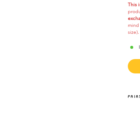
This i
produ
excha
mind 
size).
PAIR
E
SO