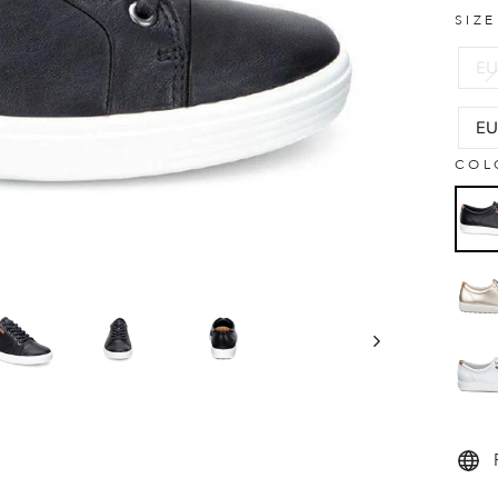
SIZ
EU
EU
COL