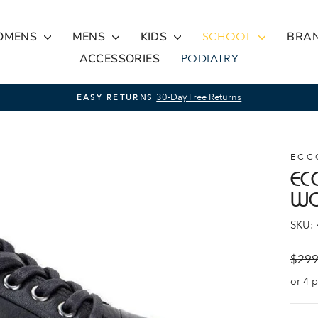
OMENS
MENS
KIDS
SCHOOL
BRA
ACCESSORIES
PODIATRY
30-Day Free Returns
EASY RETURNS
Pause
slideshow
ECC
EC
W
SKU:
Regul
$299
price