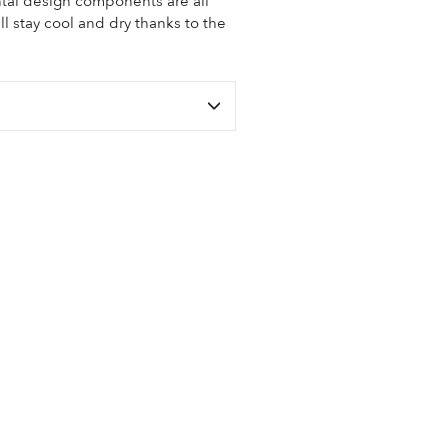
tal design components are all
ll stay cool and dry thanks to the