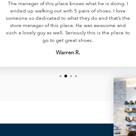
The manager of this place knows what he is doing. I
ended up walking out with 5 pairs of shoes. I love
someone so dedicated to what they do and that’s the
store manager of this place. He was awesome and
such a lovely guy as well. Seriously this is the place to
go to get great shoes.
Warren R.