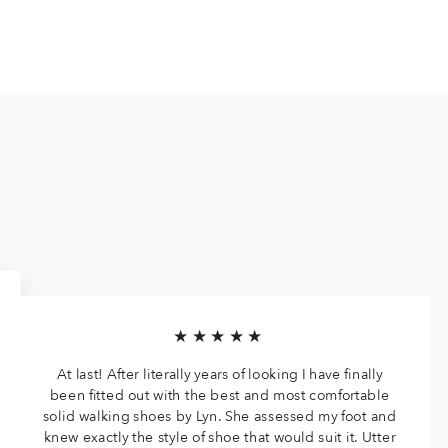
★★★★★
At last! After literally years of looking I have finally
been fitted out with the best and most comfortable
solid walking shoes by Lyn. She assessed my foot and
knew exactly the style of shoe that would suit it. Utter