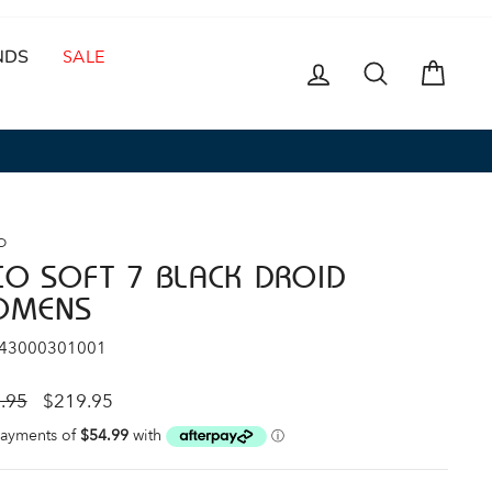
NDS
SALE
LOG IN
SEARCH
CAR
O
CO SOFT 7 BLACK DROID
OMENS
 43000301001
ar
Sale
.95
$219.95
price