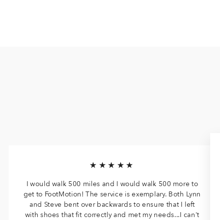
★★★★★
I would walk 500 miles and I would walk 500 more to
get to FootMotion! The service is exemplary. Both Lynn
and Steve bent over backwards to ensure that I left
with shoes that fit correctly and met my needs...I can't