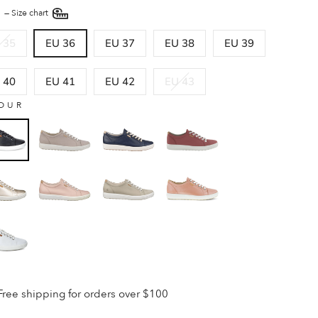
E
—
Size chart
 35
EU 36
EU 37
EU 38
EU 39
 40
EU 41
EU 42
EU 43
OUR
Free shipping for orders over $100