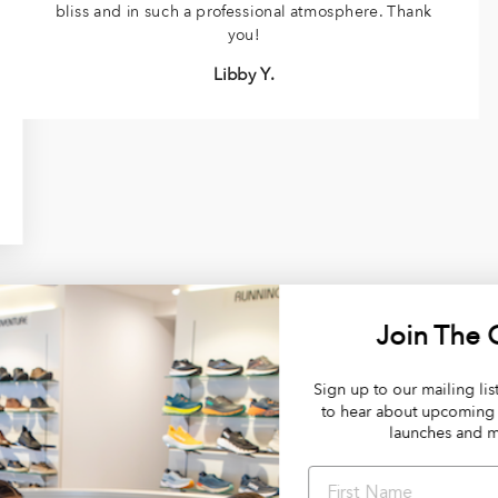
bliss and in such a professional atmosphere. Thank
you!
Libby Y.
Join The Club
Sign up to our mailing list and be the first
to hear about upcoming sales, product
launches and more!