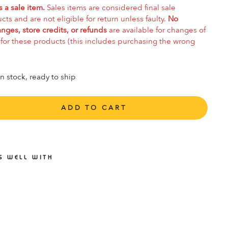
s a sale item.
Sales items are considered final sale
cts and are not eligible for return unless faulty.
No
nges, store credits, or refunds
are available for changes of
for these products (this includes purchasing the wrong
In stock, ready to ship
ADD TO CART
S WELL WITH
CCO
FT 7