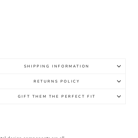
ACK
OID
MENS
CCO
ular
Sale
9.95
ce
price
19.95
SHIPPING INFORMATION
RETURNS POLICY
GIFT THEM THE PERFECT FIT