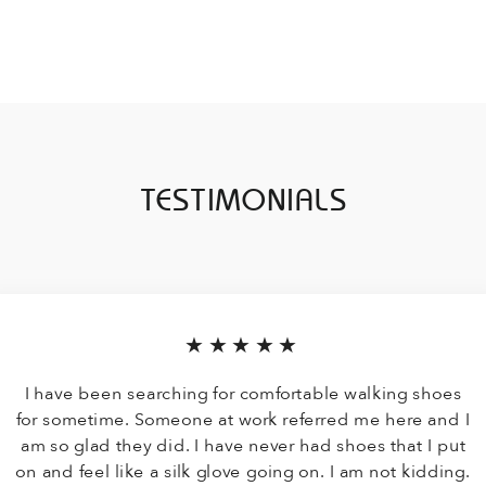
TESTIMONIALS
★★★★★
I have been searching for comfortable walking shoes
for sometime. Someone at work referred me here and I
am so glad they did. I have never had shoes that I put
on and feel like a silk glove going on. I am not kidding.