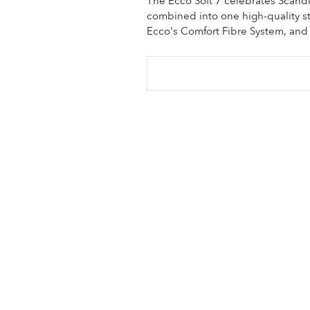
The Ecco Soft 7 celebrates Scand
combined into one high-quality sty
Ecco's Comfort Fibre System, and 
Sale