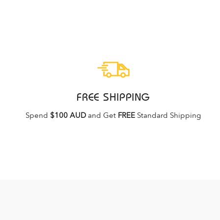
FREE SHIPPING
Spend
$100 AUD
and Get
FREE
Standard Shipping