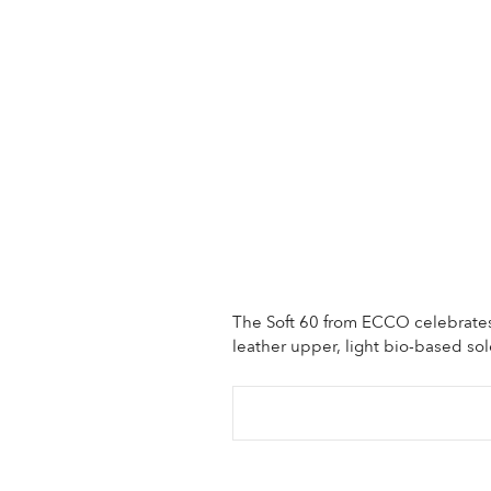
The Soft 60 from ECCO celebrates 
leather upper, light bio-based so