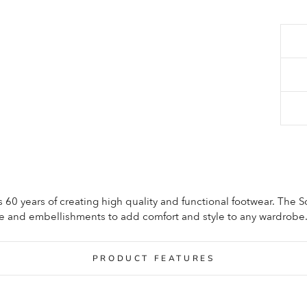
60 years of creating high quality and functional footwear. The 
le and embellishments to add comfort and style to any wardrobe
PRODUCT FEATURES