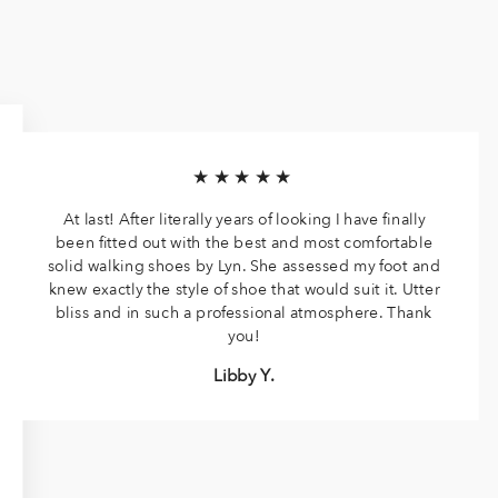
★★★★★
At last! After literally years of looking I have finally
been fitted out with the best and most comfortable
solid walking shoes by Lyn. She assessed my foot and
knew exactly the style of shoe that would suit it. Utter
bliss and in such a professional atmosphere. Thank
you!
Libby Y.