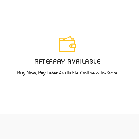
AFTERPAY AVAILABLE
Buy Now, Pay Later
Available Online & In-Store