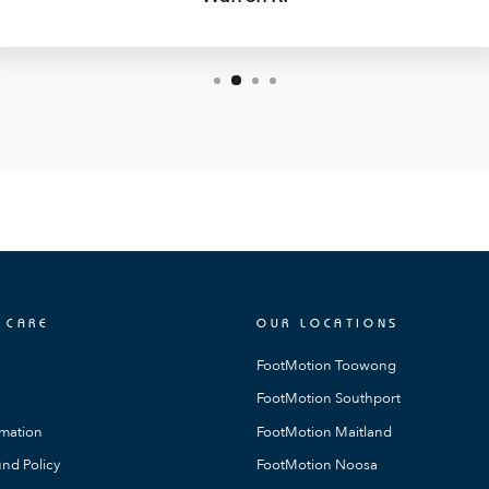
 CARE
OUR LOCATIONS
FootMotion Toowong
FootMotion Southport
rmation
FootMotion Maitland
nd Policy
FootMotion Noosa