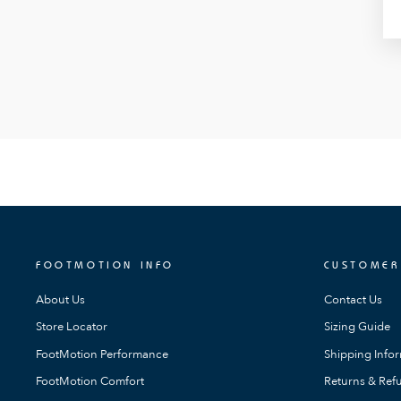
FOOTMOTION INFO
CUSTOMER
About Us
Contact Us
Store Locator
Sizing Guide
FootMotion Performance
Shipping Info
FootMotion Comfort
Returns & Refu