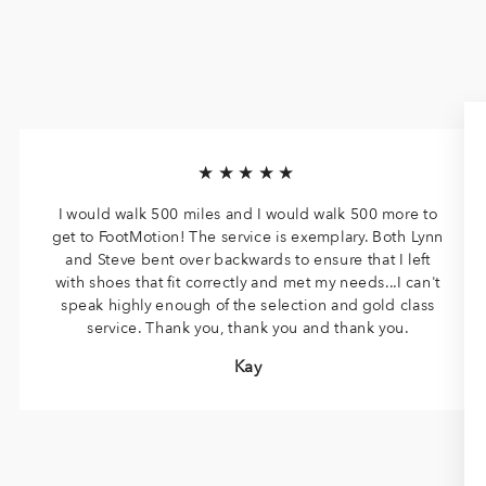
★★★★★
I would walk 500 miles and I would walk 500 more to
get to FootMotion! The service is exemplary. Both Lynn
and Steve bent over backwards to ensure that I left
with shoes that fit correctly and met my needs...I can't
speak highly enough of the selection and gold class
service. Thank you, thank you and thank you.
Kay