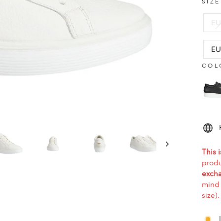
SIZ
EU
EU
COL
This i
produ
excha
mind 
size).