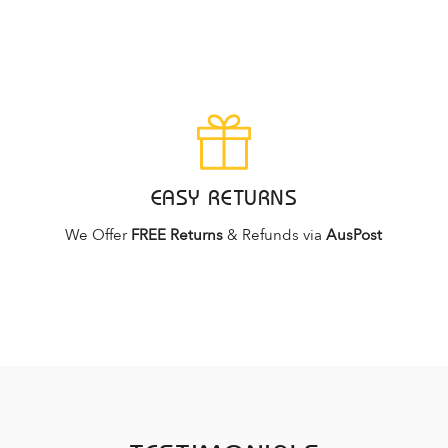
EASY RETURNS
We Offer
FREE Returns
& Refunds via
AusPost