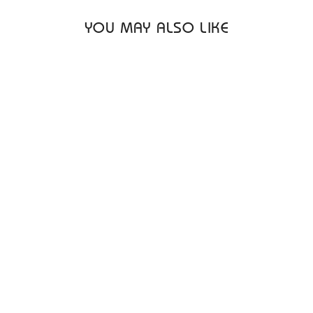
YOU MAY ALSO LIKE