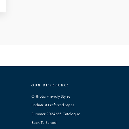
OUR DIFFERENCE
Orthotic Friendly Styles
Podiatrist Preferred Styles
Summer 2024/25 Catalogue
Back To School