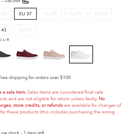
E
—
Size chart
 36
EU 37
EU 38
EU 39
EU 40
 41
EU 42
OUR
Free shipping for orders over $100
s a sale item.
Sales items are considered final sale
cts and are not eligible for return unless faulty.
No
nges, store credits, or refunds
are available for changes of
for these products (this includes purchasing the wrong
Low stock - 1 item left