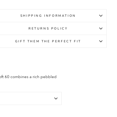
SHIPPING INFORMATION
RETURNS POLICY
GIFT THEM THE PERFECT FIT
Soft 60 combines a rich pebbled
.