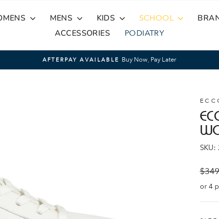
OMENS
MENS
KIDS
SCHOOL
BRA
ACCESSORIES
PODIATRY
Buy Now, Pay Later
AFTERPAY AVAILABLE
Pause
slideshow
ECC
EC
W
SKU:
Regul
$349
price