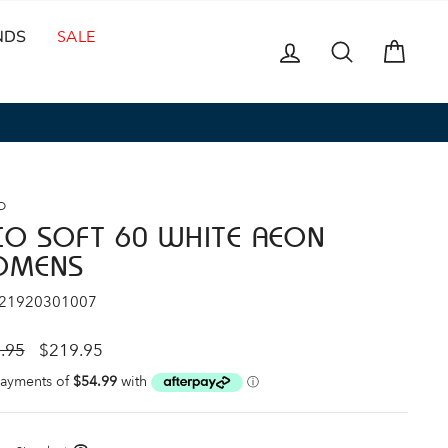
NDS
SALE
LOG IN
SEARCH
CAR
O
CO SOFT 60 WHITE AEON
OMENS
 21920301007
ar
Sale
.95
$219.95
price