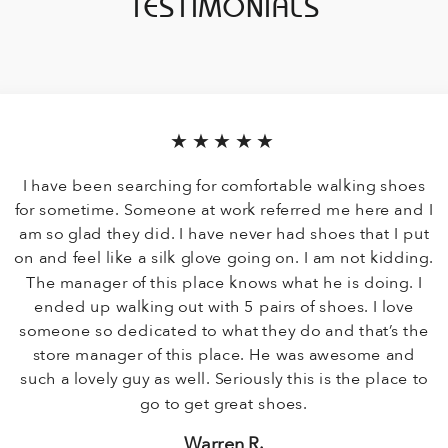
TESTIMONIALS
★★★★★
I have been searching for comfortable walking shoes
for sometime. Someone at work referred me here and I
am so glad they did. I have never had shoes that I put
on and feel like a silk glove going on. I am not kidding.
The manager of this place knows what he is doing. I
ended up walking out with 5 pairs of shoes. I love
someone so dedicated to what they do and that’s the
store manager of this place. He was awesome and
such a lovely guy as well. Seriously this is the place to
go to get great shoes.
Warren R.