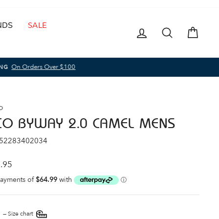
NDS
SALE
LOG IN
SEARCH
CAR
O
CO BYWAY 2.0 CAMEL MENS
 52283402034
ar
.95
E
—
Size chart