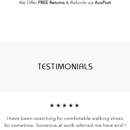
We Offer
FREE Returns
& Refunds via
AusPost
TESTIMONIALS
★★★★★
I have been searching for comfortable walking shoes
for sometime. Someone at work referred me here and I