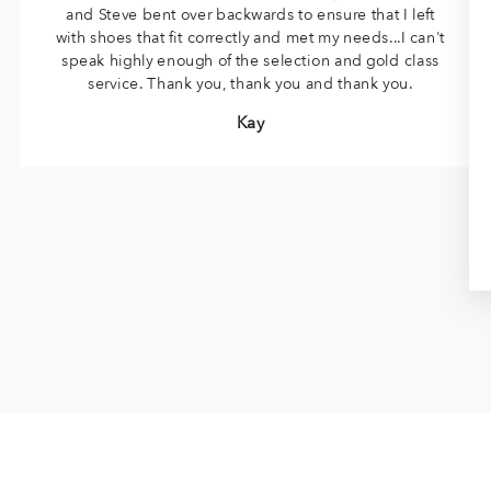
and Steve bent over backwards to ensure that I left
with shoes that fit correctly and met my needs...I can't
speak highly enough of the selection and gold class
service. Thank you, thank you and thank you.
Kay