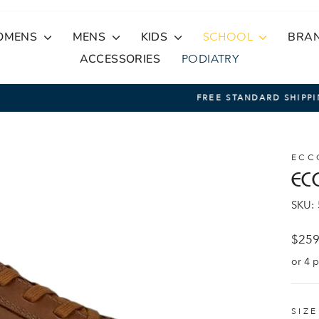
OMENS
MENS
KIDS
SCHOOL
BRA
ACCESSORIES
PODIATRY
On Orders Over $100
FREE STANDARD SHIPPING
Pause
slideshow
ECC
EC
SKU:
Regul
$259
price
SIZ