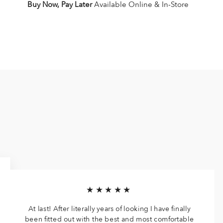
Buy Now, Pay Later
Available Online & In-Store
★★★★★
At last! After literally years of looking I have finally
been fitted out with the best and most comfortable