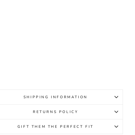
CCO
WAY
2.0
MEL
ENS
CCO
59.95
SHIPPING INFORMATION
RETURNS POLICY
GIFT THEM THE PERFECT FIT