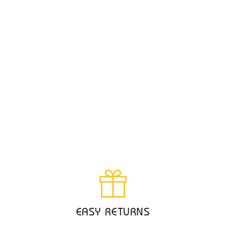
EASY RETURNS