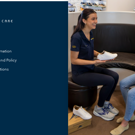
 CARE
OUR LOCATIONS
FootMotion Toowong
FootMotion Southport
rmation
FootMotion Maitland
nd Policy
FootMotion Noosa
tions
FootMotion Bundaberg
FootMotion Warners Bay
FootMotion Newcastle
FootMotion Podiatry