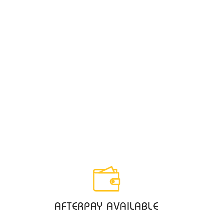
AFTERPAY AVAILABLE