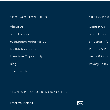
FOOTMOTION INFO
CUSTOMER
About Us
Contact Us
Store Locator
Sizing Guide
FootMotion Performance
Shipping Info
FootMotion Comfort
Returns & Refu
Franchise Opportunity
Terms & Condi
Blog
Privacy Policy
e-Gift Cards
SIGN UP TO OUR NEWSLETTER
ENTER
SUBSCRIBE
YOUR
EMAIL