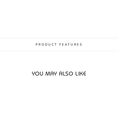
PRODUCT FEATURES
YOU MAY ALSO LIKE