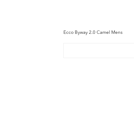
Ecco Byway 2.0 Camel Mens