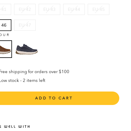
 41
EU 42
EU 43
EU 44
EU 45
 46
EU 47
OUR
Free shipping for orders over $100
Low stock - 2 items left
ADD TO CART
S WELL WITH