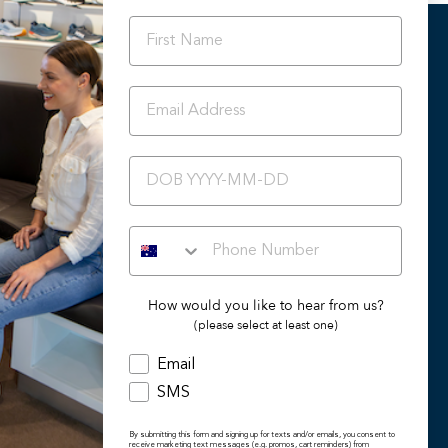
OUR DIFFERENCE
Orthotic Friendly Styles
Podiatrist Preferred Styles
BIRTHDAY
Summer 2024/25 Catalogue
Back To School
Ascent Healthcare Collection
How would you like to hear from us?
(please select at least one)
Email
SMS
By submitting this form and signing up for texts and/or emails, you consent to
receive marketing text messages (e.g. promos, cart reminders) from