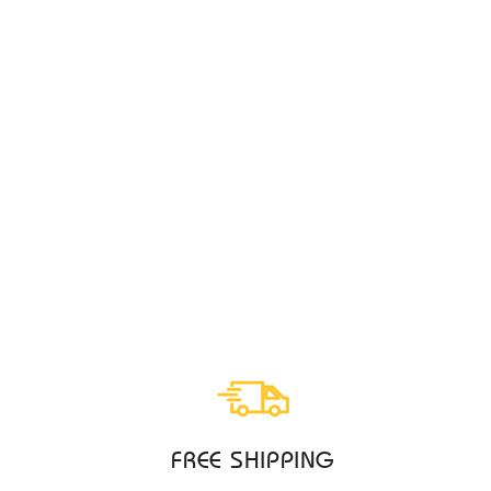
ECCO BYWAY 2.0 CAMEL MENS
ECCO
$259.95
FREE SHIPPING