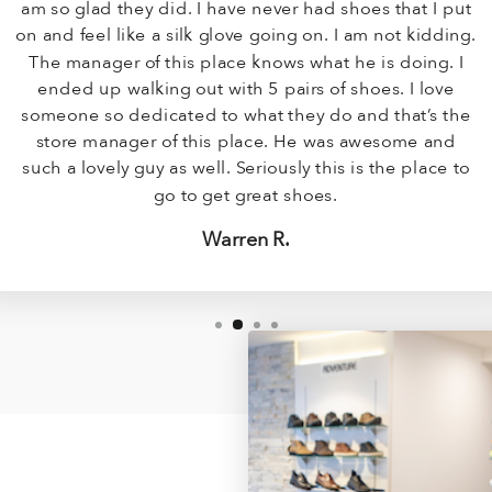
am so glad they did. I have never had shoes that I put
on and feel like a silk glove going on. I am not kidding.
The manager of this place knows what he is doing. I
ended up walking out with 5 pairs of shoes. I love
someone so dedicated to what they do and that’s the
store manager of this place. He was awesome and
such a lovely guy as well. Seriously this is the place to
go to get great shoes.
Warren R.