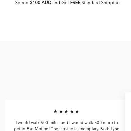
Spend
$100 AUD
and Get
FREE
Standard Shipping
★★★★★
I would walk 500 miles and I would walk 500 more to
get to FootMotion! The service is exemplary. Both Lynn