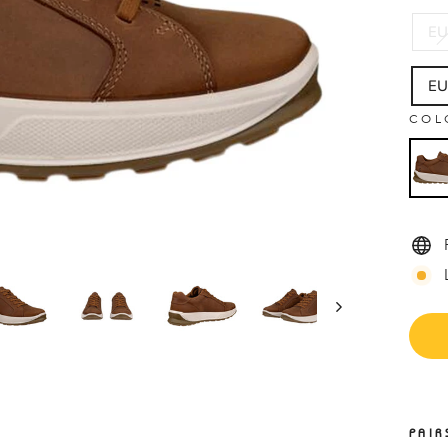
EU
EU
COL
PAIR