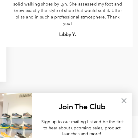
solid walking shoes by Lyn. She assessed my foot and
knew exactly the style of shoe that would suit it. Utter
bliss and in such a professional atmosphere. Thank
you!
Libby Y.
Join The Club
Sign up to our mailing list and be the first
to hear about upcoming sales, product
launches and more!