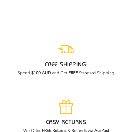
WOMENS
ZIERA
Regular
Sale
$249.95
$99.95
price
price
FREE SHIPPING
Spend
$100 AUD
and Get
FREE
Standard Shipping
EASY RETURNS
We Offer
FREE Returns
& Refunds via
AusPost