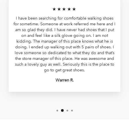
★★★★★
I have been searching for comfortable walking shoes
for sometime. Someone at work referred me here and I
am so glad they did. I have never had shoes that I put
on and feel like a silk glove going on. I am not
kidding. The manager of this place knows what he is
doing. I ended up walking out with 5 pairs of shoes. I
love someone so dedicated to what they do and that’s
the store manager of this place. He was awesome and
such a lovely guy as well. Seriously this is the place to
go to get great shoes.
Warren R.