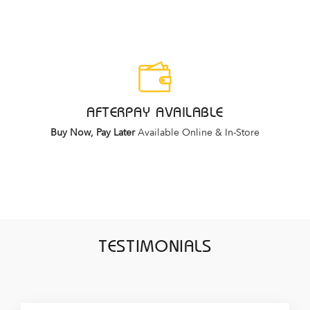
AFTERPAY AVAILABLE
Buy Now, Pay Later
Available Online & In-Store
TESTIMONIALS