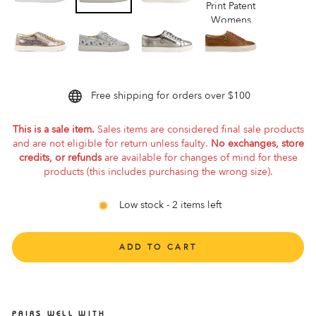
Free shipping for orders over $100
This is a sale item.
Sales items are considered final sale products
and are not eligible for return unless faulty.
No exchanges, store
credits, or refunds
are available for changes of mind for these
products (this includes purchasing the wrong size).
Low stock - 2 items left
ADD TO CART
PAIRS WELL WITH