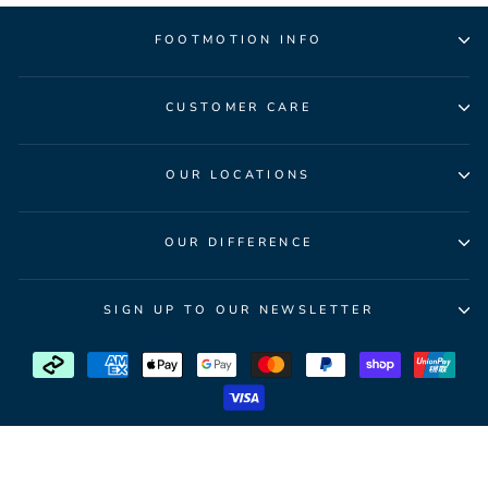
FOOTMOTION INFO
CUSTOMER CARE
OUR LOCATIONS
OUR DIFFERENCE
SIGN UP TO OUR NEWSLETTER
© 2026 FootMotion