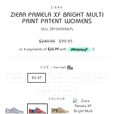
ZIERA
ZIERA PAMELA XF BRIGHT MULTI
PRINT PATENT WOMENS
SKU: ZR10059IMLPL
Regular
Sale
$249.95
$99.95
price
price
SIZE
—
Size chart
EU 36
EU 37
EU 38
EU 39
EU 40
EU 41
EU 42
COLOUR