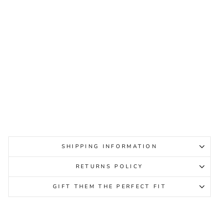
ZIERA PAMELA XF BRIGHT
MULTI PRINT PATENT
WOMENS
ZIERA
Regular
Sale
$249.95
$99.95
Sale
price
price
SHIPPING INFORMATION
RETURNS POLICY
GIFT THEM THE PERFECT FIT