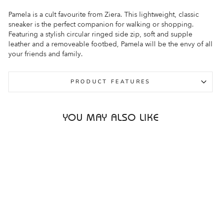
Pamela is a cult favourite from Ziera. This lightweight, classic
sneaker is the perfect companion for walking or shopping.
Featuring a stylish circular ringed side zip, soft and supple
leather and a removeable footbed, Pamela will be the envy of all
your friends and family.
PRODUCT FEATURES
YOU MAY ALSO LIKE
Sale
ZIERA PAMELA XF
BRIGHT MULTI
PRINT PATENT