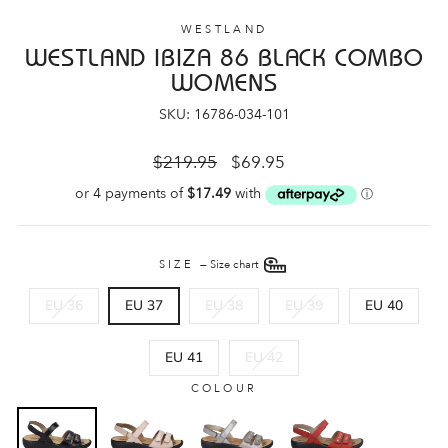
WESTLAND
WESTLAND IBIZA 86 BLACK COMBO
WOMENS
SKU: 16786-034-101
Regular
Sale
$219.95
$69.95
price
price
SIZE
—
Size chart
EU 36
EU 37
EU 38
EU 39
EU 40
EU 41
EU 42
COLOUR