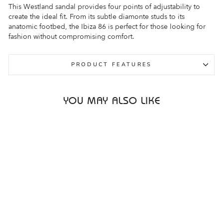
This Westland sandal provides four points of adjustability to
create the ideal fit. From its subtle diamonte studs to its
anatomic footbed, the Ibiza 86 is perfect for those looking for
fashion without compromising comfort.
PRODUCT FEATURES
YOU MAY ALSO LIKE
Sale
WESTLAND IBIZA 86
BLACK COMBO
WOMENS
WESTLAND
Regular
Sale
$219.95
$69.95