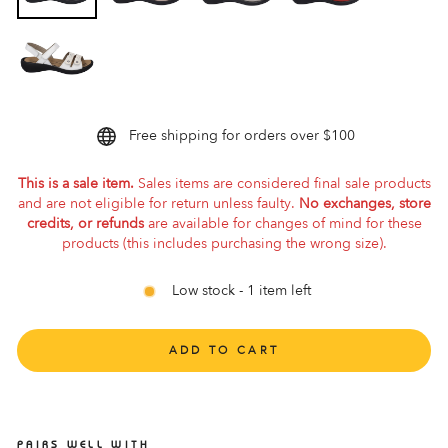
Free shipping for orders over $100
This is a sale item.
Sales items are considered final sale products
and are not eligible for return unless faulty.
No exchanges, store
credits, or refunds
are available for changes of mind for these
products (this includes purchasing the wrong size).
Low stock - 1 item left
ADD TO CART
PAIRS WELL WITH