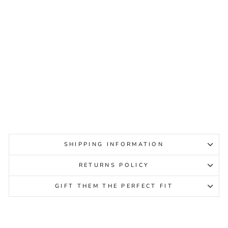
WESTLAND IBIZA 86
BLACK COMBO WOMENS
WESTLAND
Regular
Sale
$219.95
$69.95
Sale
price
price
SHIPPING INFORMATION
RETURNS POLICY
GIFT THEM THE PERFECT FIT