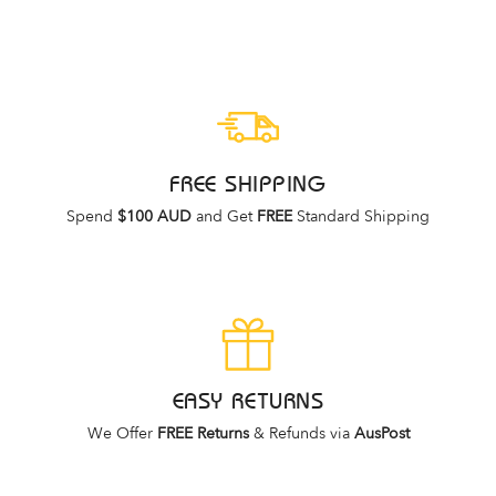
price
price
FREE SHIPPING
Spend
$100 AUD
and Get
FREE
Standard Shipping
EASY RETURNS
We Offer
FREE Returns
& Refunds via
AusPost