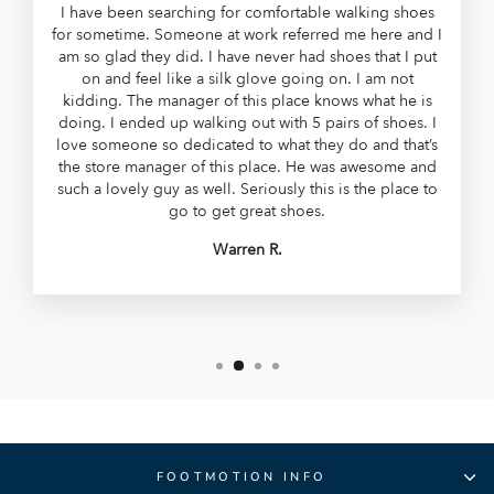
I have been searching for comfortable walking shoes
for sometime. Someone at work referred me here and I
am so glad they did. I have never had shoes that I put
on and feel like a silk glove going on. I am not
kidding. The manager of this place knows what he is
doing. I ended up walking out with 5 pairs of shoes. I
love someone so dedicated to what they do and that’s
the store manager of this place. He was awesome and
such a lovely guy as well. Seriously this is the place to
go to get great shoes.
Warren R.
FOOTMOTION INFO