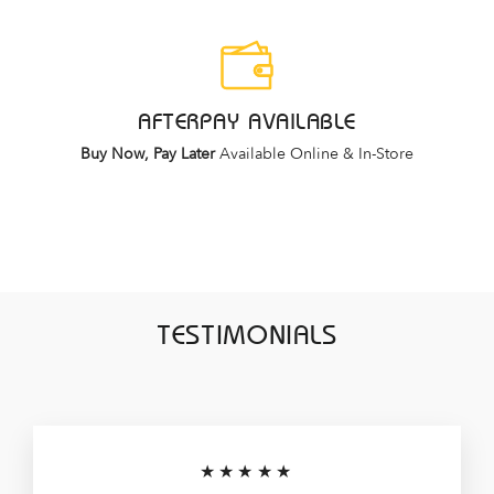
AFTERPAY AVAILABLE
Buy Now, Pay Later
Available Online & In-Store
TESTIMONIALS
★★★★★