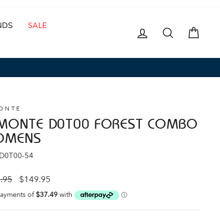
NDS
SALE
LOG IN
SEARCH
CAR
ONTE
MONTE D0T00 FOREST COMBO
OMENS
 D0T00-54
ar
Sale
.95
$149.95
price