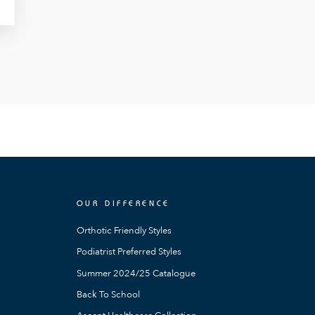
OUR DIFFERENCE
Orthotic Friendly Styles
Podiatrist Preferred Styles
Summer 2024/25 Catalogue
Back To School