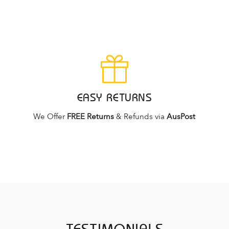
EASY RETURNS
We Offer
FREE Returns
& Refunds via
AusPost