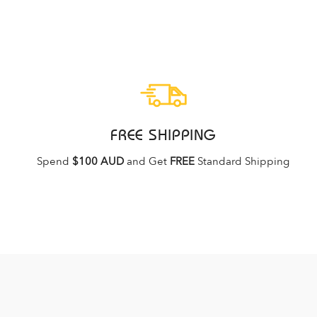
FREE SHIPPING
Spend
$100 AUD
and Get
FREE
Standard Shipping