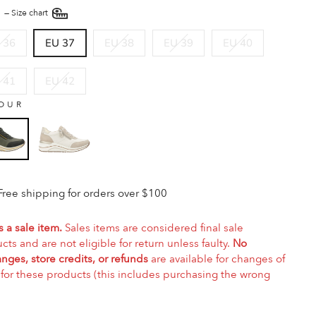
E
—
Size chart
 36
EU 37
EU 38
EU 39
EU 40
 41
EU 42
OUR
Free shipping for orders over $100
s a sale item.
Sales items are considered final sale
cts and are not eligible for return unless faulty.
No
nges, store credits, or refunds
are available for changes of
for these products (this includes purchasing the wrong