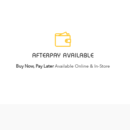
AFTERPAY AVAILABLE
Buy Now, Pay Later
Available Online & In-Store