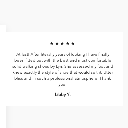
★★★★★
At last! After literally years of looking I have finally
been fitted out with the best and most comfortable
solid walking shoes by Lyn. She assessed my foot and
knew exactly the style of shoe that would suit it. Utter
bliss and in such a professional atmosphere. Thank
you!
Libby Y.