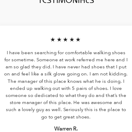
TESTIMONIALS
★★★★★
I have been searching for comfortable walking shoes
for sometime. Someone at work referred me here and I
am so glad they did. I have never had shoes that I put
on and feel like a silk glove going on. I am not kidding.
The manager of this place knows what he is doing. I
ended up walking out with 5 pairs of shoes. I love
someone so dedicated to what they do and that’s the
store manager of this place. He was awesome and
such a lovely guy as well. Seriously this is the place to
go to get great shoes.
Warren R.