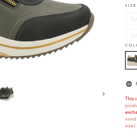
SIZ
EU
EU
COL
This i
produ
excha
mind 
size).