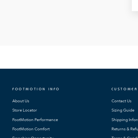
FOOTMOTION INFO
CUSTOMER
About Us
Contact Us
Store Locator
Sizing Guide
FootMotion Performance
Shipping Info
FootMotion Comfort
Returns & Refu