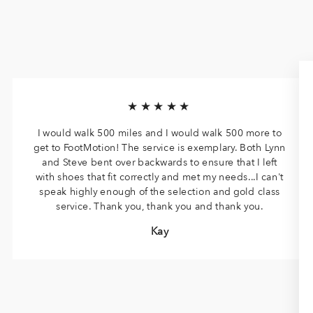
★★★★★
I would walk 500 miles and I would walk 500 more to
get to FootMotion! The service is exemplary. Both Lynn
and Steve bent over backwards to ensure that I left
with shoes that fit correctly and met my needs...I can't
speak highly enough of the selection and gold class
service. Thank you, thank you and thank you.
Kay