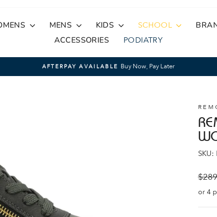
OMENS
MENS
KIDS
SCHOOL
BRA
ACCESSORIES
PODIATRY
Buy Now, Pay Later
AFTERPAY AVAILABLE
Pause
slideshow
REM
RE
W
SKU:
Regul
$289
price