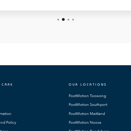
 CARE
OUR LOCATIONS
FootMotion Toowong
FootMotion Southport
rmation
FootMotion Maitland
nd Policy
FootMotion Noosa