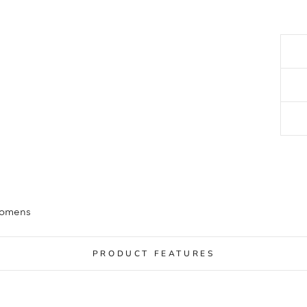
Womens
PRODUCT FEATURES