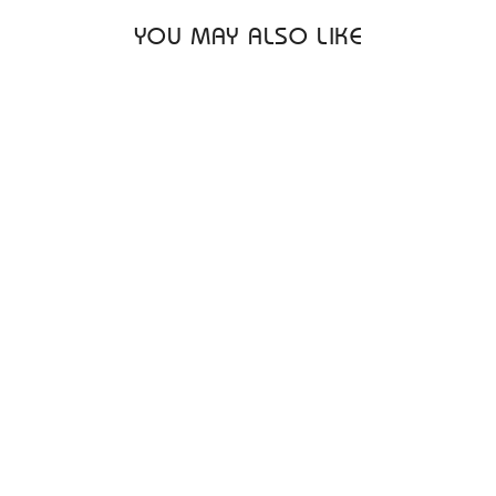
YOU MAY ALSO LIKE