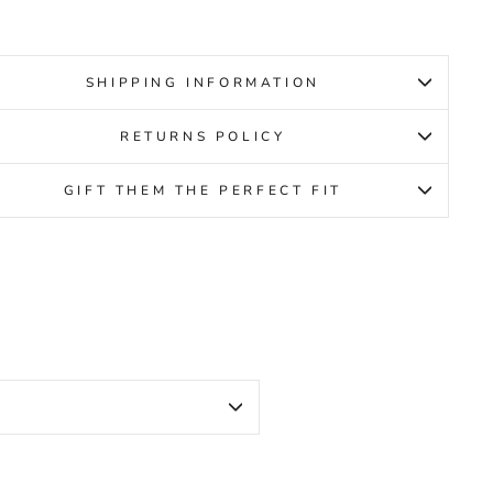
SHIPPING INFORMATION
RETURNS POLICY
GIFT THEM THE PERFECT FIT