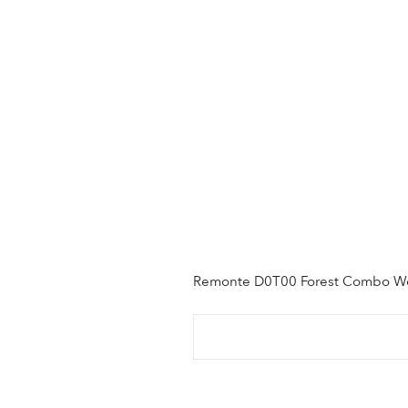
Remonte D0T00 Forest Combo 