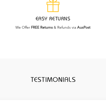
EASY RETURNS
We Offer
FREE Returns
& Refunds via
AusPost
TESTIMONIALS