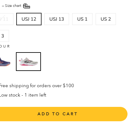
E
—
Size chart
J 11
USJ 12
USJ 13
US 1
US 2
 3
OUR
Free shipping for orders over $100
Low stock - 1 item left
ADD TO CART