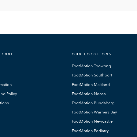
 CARE
OUR LOCATIONS
FootMotion Toowong
FootMotion Southport
rmation
FootMotion Maitland
nd Policy
FootMotion Noosa
tions
FootMotion Bundaberg
FootMotion Warners Bay
FootMotion Newcastle
FootMotion Podiatry