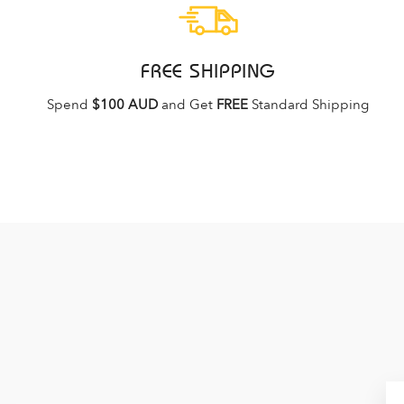
FREE SHIPPING
Spend
$100 AUD
and Get
FREE
Standard Shipping