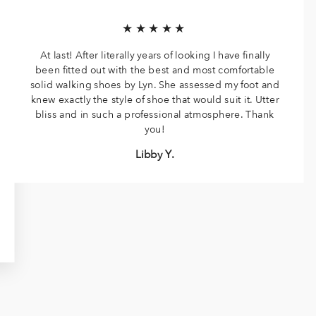
★★★★★
At last! After literally years of looking I have finally
been fitted out with the best and most comfortable
solid walking shoes by Lyn. She assessed my foot and
knew exactly the style of shoe that would suit it. Utter
bliss and in such a professional atmosphere. Thank
you!
Libby Y.