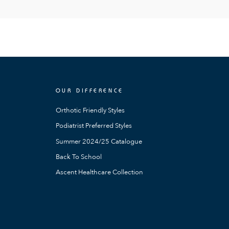
OUR DIFFERENCE
Orthotic Friendly Styles
Podiatrist Preferred Styles
Summer 2024/25 Catalogue
Back To School
Ascent Healthcare Collection