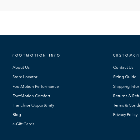
FOOTMOTION INFO
CUSTOMER
About Us
Contact Us
Store Locator
Sizing Guide
FootMotion Performance
Shipping Info
FootMotion Comfort
Returns & Refu
Franchise Opportunity
Terms & Condi
Blog
Privacy Policy
e-Gift Cards