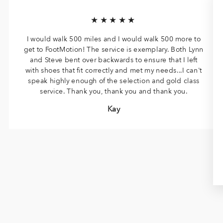
★★★★★
I would walk 500 miles and I would walk 500 more to
get to FootMotion! The service is exemplary. Both Lynn
and Steve bent over backwards to ensure that I left
with shoes that fit correctly and met my needs...I can't
speak highly enough of the selection and gold class
service. Thank you, thank you and thank you.
Kay