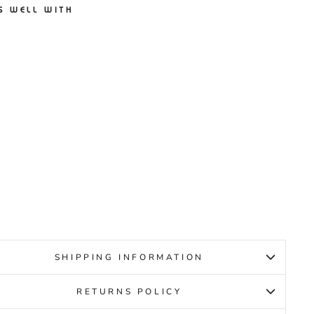
S WELL WITH
EW
ANCE
REL V6
TE/PIN
UNIOR
EW
ANCE
9.95
SHIPPING INFORMATION
RETURNS POLICY