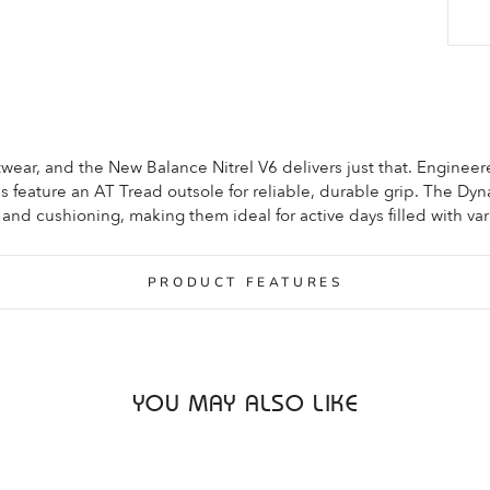
footwear, and the New Balance Nitrel V6 delivers just that. Engineer
oes feature an AT Tread outsole for reliable, durable grip. The Dyn
d cushioning, making them ideal for active days filled with var
PRODUCT FEATURES
YOU MAY ALSO LIKE