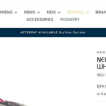
OMENS
MENS
KIDS
SCHOOL
BRA
ACCESSORIES
PODIATRY
Buy Now, Pay Later
AFTERPAY AVAILABLE
Pause
slideshow
NEW
NE
WH
SKU:
Regul
$99.
price