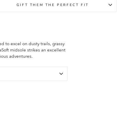
GIFT THEM THE PERFECT FIT
ed to excel on dusty trails, grassy
aSoft midsole strikes an excellent
ious adventures.