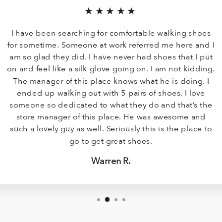
★★★★★
I have been searching for comfortable walking shoes
for sometime. Someone at work referred me here and I
am so glad they did. I have never had shoes that I put
on and feel like a silk glove going on. I am not kidding.
The manager of this place knows what he is doing. I
ended up walking out with 5 pairs of shoes. I love
someone so dedicated to what they do and that’s the
store manager of this place. He was awesome and
such a lovely guy as well. Seriously this is the place to
go to get great shoes.
Warren R.