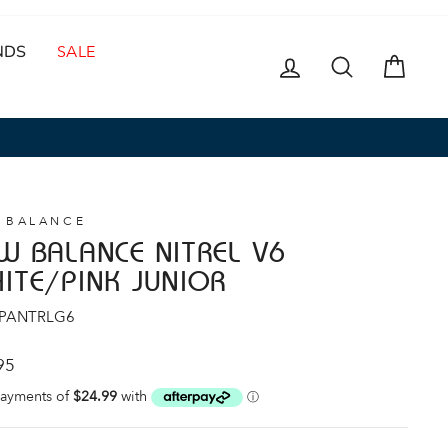
NDS
SALE
LOG IN
SEARCH
CAR
 BALANCE
W BALANCE NITREL V6
ITE/PINK JUNIOR
 PANTRLG6
ar
95