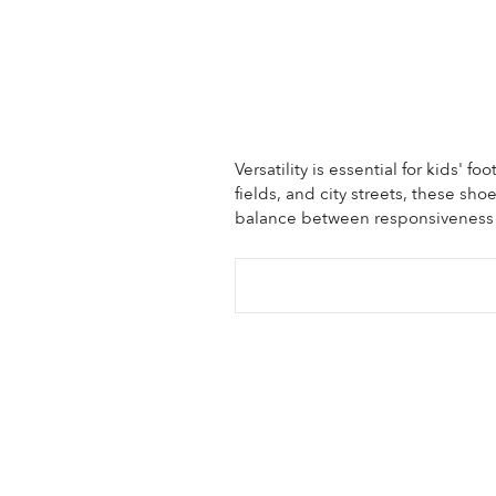
Versatility is essential for kids' 
fields, and city streets, these sh
balance between responsiveness an