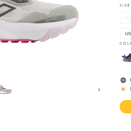
SIZ
US
US
COL