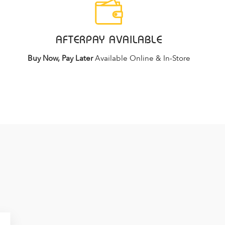
AFTERPAY AVAILABLE
Buy Now, Pay Later
Available Online & In-Store