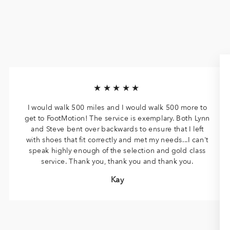
★★★★★
I would walk 500 miles and I would walk 500 more to
get to FootMotion! The service is exemplary. Both Lynn
and Steve bent over backwards to ensure that I left
with shoes that fit correctly and met my needs...I can't
speak highly enough of the selection and gold class
service. Thank you, thank you and thank you.
Kay