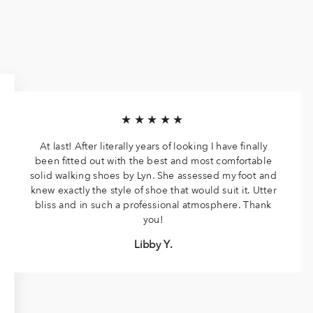
★★★★★
At last! After literally years of looking I have finally
been fitted out with the best and most comfortable
solid walking shoes by Lyn. She assessed my foot and
knew exactly the style of shoe that would suit it. Utter
bliss and in such a professional atmosphere. Thank
you!
Libby Y.