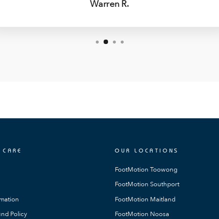
Warren R.
 CARE
OUR LOCATIONS
FootMotion Toowong
FootMotion Southport
rmation
FootMotion Maitland
nd Policy
FootMotion Noosa