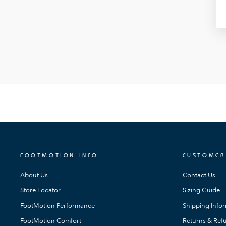
FOOTMOTION INFO
CUSTOMER
About Us
Contact Us
Store Locator
Sizing Guide
FootMotion Performance
Shipping Info
FootMotion Comfort
Returns & Refu