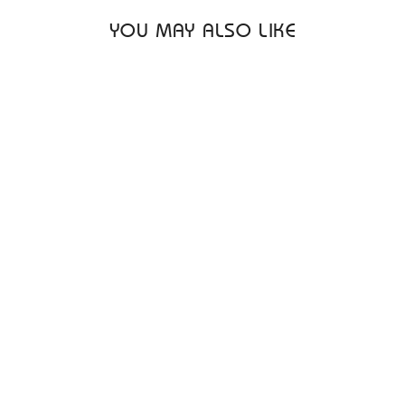
YOU MAY ALSO LIKE