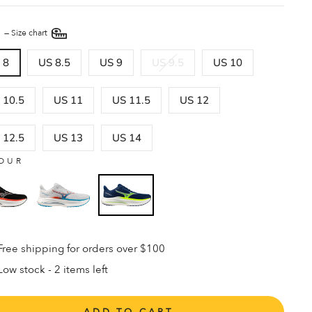
E
—
Size chart
 8
US 8.5
US 9
US 9.5
US 10
 10.5
US 11
US 11.5
US 12
 12.5
US 13
US 14
OUR
Free shipping for orders over $100
Low stock - 2 items left
ADD TO CART