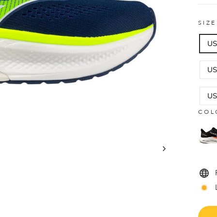
SIZ
US
US
US
COL