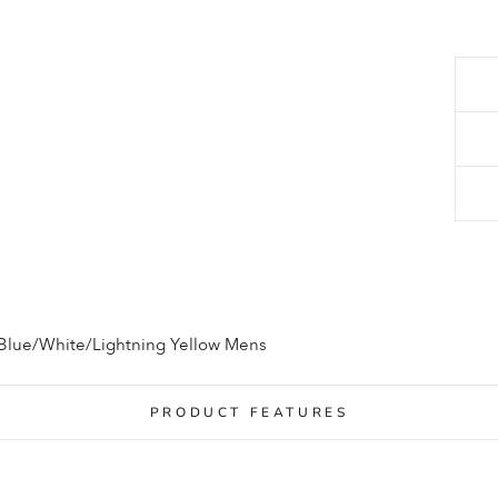
 Blue/White/Lightning Yellow Mens
PRODUCT FEATURES