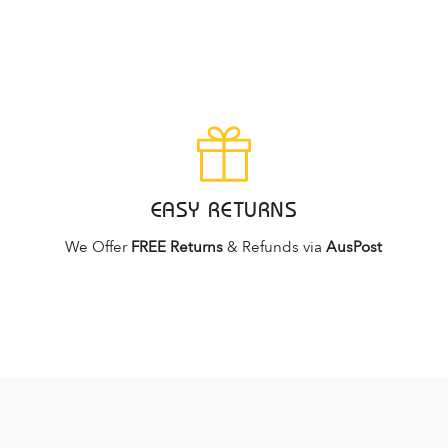
EASY RETURNS
We Offer
FREE Returns
& Refunds via
AusPost