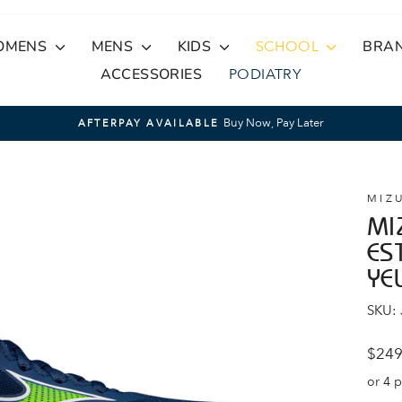
OMENS
MENS
KIDS
SCHOOL
BRA
ACCESSORIES
PODIATRY
Buy Now, Pay Later
AFTERPAY AVAILABLE
Pause
slideshow
MIZ
MI
ES
YE
SKU:
Regul
$249
price