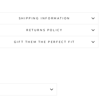
SHIPPING INFORMATION
RETURNS POLICY
GIFT THEM THE PERFECT FIT