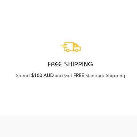
FREE SHIPPING
Spend
$100 AUD
and Get
FREE
Standard Shipping