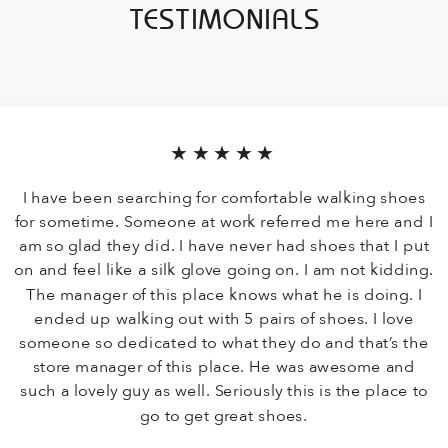
TESTIMONIALS
★★★★★
I have been searching for comfortable walking shoes
for sometime. Someone at work referred me here and I
am so glad they did. I have never had shoes that I put
on and feel like a silk glove going on. I am not kidding.
The manager of this place knows what he is doing. I
ended up walking out with 5 pairs of shoes. I love
someone so dedicated to what they do and that’s the
store manager of this place. He was awesome and
such a lovely guy as well. Seriously this is the place to
go to get great shoes.