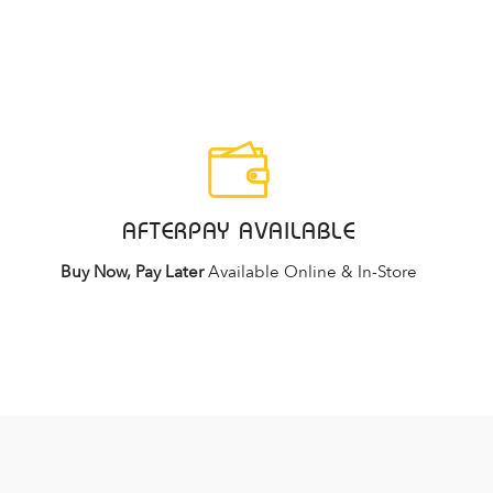
AFTERPAY AVAILABLE
Buy Now, Pay Later
Available Online & In-Store