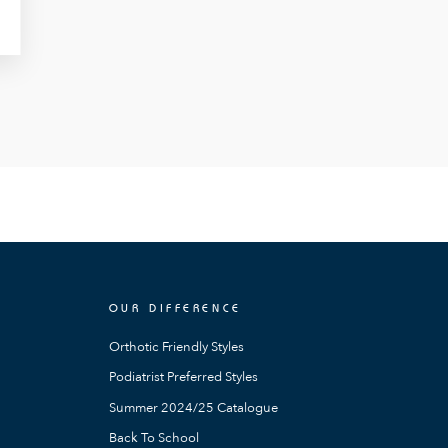
OUR DIFFERENCE
Orthotic Friendly Styles
Podiatrist Preferred Styles
Summer 2024/25 Catalogue
Back To School