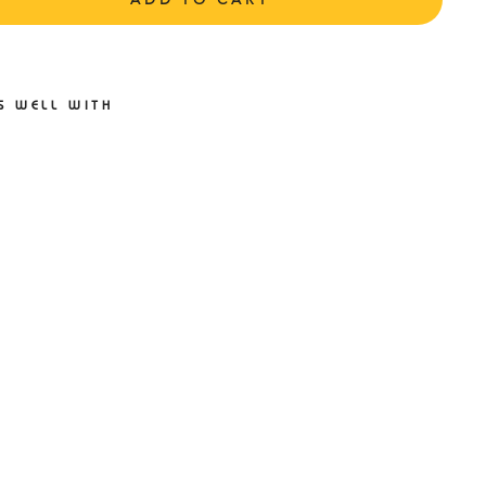
S WELL WITH
ZUNO
AVE
SPIRE
2 D
TATE
E/WHI
LIGHTN
ING
LLOW
ENS
ZUNO
49.95