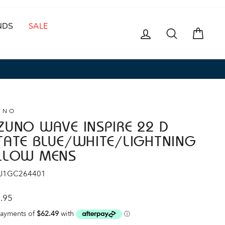
NDS
SALE
LOG IN
SEARCH
CAR
UNO
ZUNO WAVE INSPIRE 22 D
TATE BLUE/WHITE/LIGHTNING
LLOW MENS
 J1GC264401
ar
.95