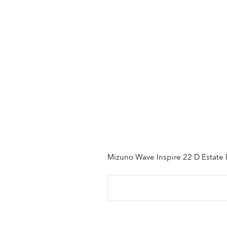
Mizuno Wave Inspire 22 D Estate