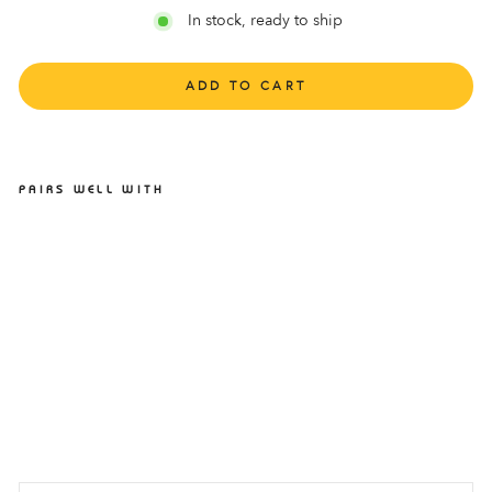
In stock, ready to ship
ADD TO CART
PAIRS WELL WITH
LIGHTFEET INVISIBLE
SOCK PUTTY
LIGHTFEET
$9.95