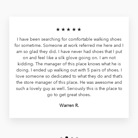
★★★★★
I have been searching for comfortable walking shoes
for sometime. Someone at work referred me here and I
am so glad they did. I have never had shoes that I put
on and feel like a silk glove going on. I am not
kidding. The manager of this place knows what he is
doing. I ended up walking out with 5 pairs of shoes. I
love someone so dedicated to what they do and that’s
the store manager of this place. He was awesome and
such a lovely guy as well. Seriously this is the place to
go to get great shoes.
Warren R.