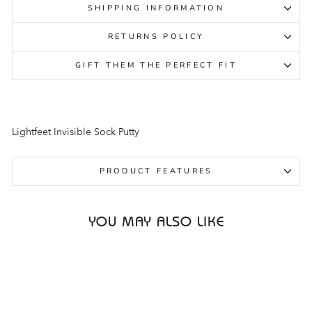
SHIPPING INFORMATION
RETURNS POLICY
GIFT THEM THE PERFECT FIT
Lightfeet Invisible Sock Putty
PRODUCT FEATURES
YOU MAY ALSO LIKE