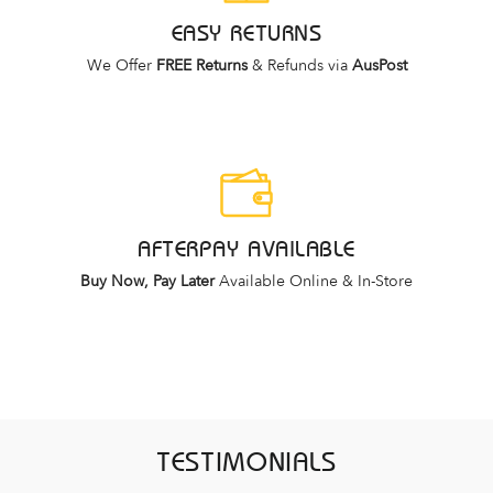
EASY RETURNS
We Offer
FREE Returns
& Refunds via
AusPost
AFTERPAY AVAILABLE
Buy Now, Pay Later
Available Online & In-Store
TESTIMONIALS