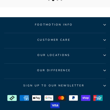
FOOTMOTION INFO
CUSTOMER CARE
OUR LOCATIONS
OUR DIFFERENCE
SIGN UP TO OUR NEWSLETTER