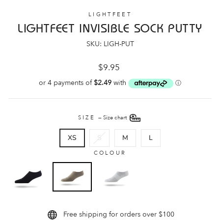
LIGHTFEET
LIGHTFEET INVISIBLE SOCK PUTTY
SKU: LIGH-PUT
Regular
$9.95
price
SIZE
—
Size chart
XS
S
M
L
COLOUR
Free shipping for orders over $100