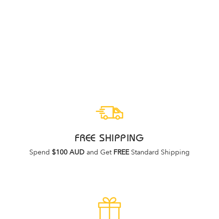
LIGHTFEET
INVISIBLE SOCK
PUTTY
LIGHTFEET
$9.95
FREE SHIPPING
Spend
$100 AUD
and Get
FREE
Standard Shipping