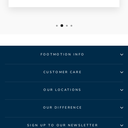
FOOTMOTION INFO
CUSTOMER CARE
OUR LOCATIONS
OUR DIFFERENCE
SIGN UP TO OUR NEWSLETTER