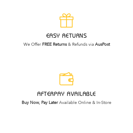
EASY RETURNS
We Offer
FREE Returns
& Refunds via
AusPost
AFTERPAY AVAILABLE
Buy Now, Pay Later
Available Online & In-Store