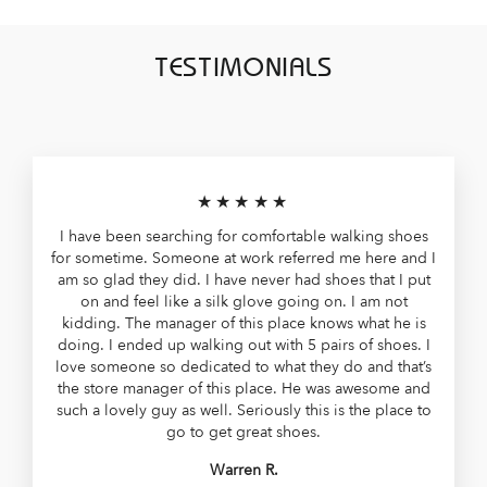
TESTIMONIALS
★★★★★
I have been searching for comfortable walking shoes
for sometime. Someone at work referred me here and I
am so glad they did. I have never had shoes that I put
on and feel like a silk glove going on. I am not
kidding. The manager of this place knows what he is
doing. I ended up walking out with 5 pairs of shoes. I
love someone so dedicated to what they do and that’s
the store manager of this place. He was awesome and
such a lovely guy as well. Seriously this is the place to
go to get great shoes.
Warren R.