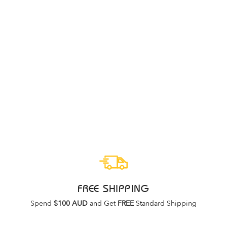
Sale
ASICS HYPER MD 8
FLASH RED/BLACK
ASICS
Regular
Sale
$139.95
$99.95
price
price
FREE SHIPPING
Spend
$100 AUD
and Get
FREE
Standard Shipping