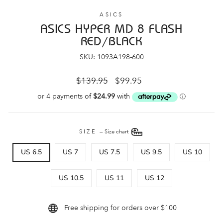
ASICS
ASICS HYPER MD 8 FLASH
RED/BLACK
SKU: 1093A198-600
Regular
Sale
$139.95
$99.95
price
price
SIZE
—
Size chart
US 6.5
US 7
US 7.5
US 9.5
US 10
US 10.5
US 11
US 12
Free shipping for orders over $100