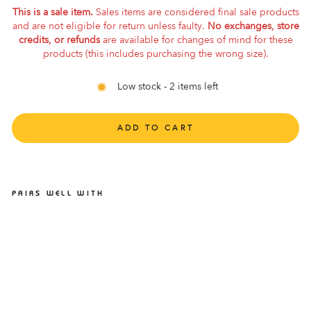
This is a sale item.
Sales items are considered final sale products
and are not eligible for return unless faulty.
No exchanges, store
credits, or refunds
are available for changes of mind for these
products (this includes purchasing the wrong size).
Low stock - 2 items left
ADD TO CART
PAIRS WELL WITH
ASICS HYPER MD 8 FLASH
RED/BLACK
ASICS