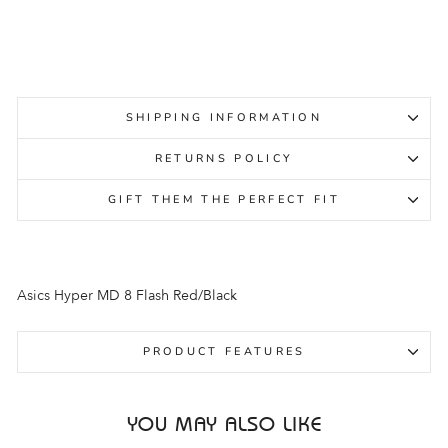
Regular
Sale
$139.95
$99.95
Sale
price
price
SHIPPING INFORMATION
RETURNS POLICY
GIFT THEM THE PERFECT FIT
Asics Hyper MD 8 Flash Red/Black
PRODUCT FEATURES
YOU MAY ALSO LIKE