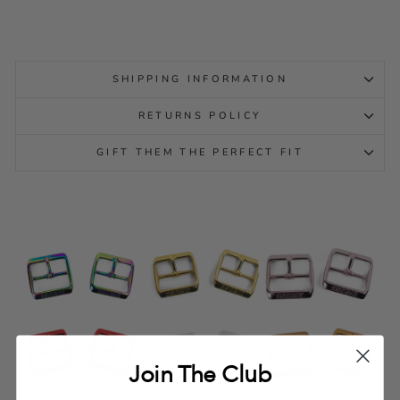
SHIPPING INFORMATION
RETURNS POLICY
GIFT THEM THE PERFECT FIT
Join The Club