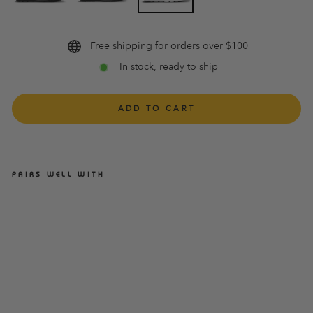
Free shipping for orders over $100
In stock, ready to ship
ADD TO CART
PAIRS WELL WITH
ASCENT GROOVE BUCKLE
WHITE WOMENS
ASCENT
$109.95