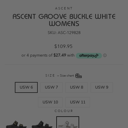
ASCENT
ASCENT GROOVE BUCKLE WHITE
WOMENS
SKU: ASC-129828
Regular
$109.95
price
SIZE
—
Size chart
USW 6
USW 7
USW 8
USW 9
USW 10
USW 11
COLOUR