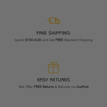
FREE SHIPPING
Spend
$100 AUD
and Get
FREE
Standard Shipping
EASY RETURNS
We Offer
FREE Returns
& Refunds via
AusPost