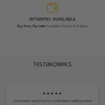
AFTERPAY AVAILABLE
Buy Now, Pay Later
Available Online & In-Store
TESTIMONIALS
★★★★★
I have been searching for comfortable walking shoes