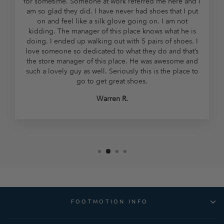
for sometime. Someone at work referred me here and I
am so glad they did. I have never had shoes that I put
on and feel like a silk glove going on. I am not
kidding. The manager of this place knows what he is
doing. I ended up walking out with 5 pairs of shoes. I
love someone so dedicated to what they do and that’s
the store manager of this place. He was awesome and
such a lovely guy as well. Seriously this is the place to
go to get great shoes.
Warren R.
FOOTMOTION INFO