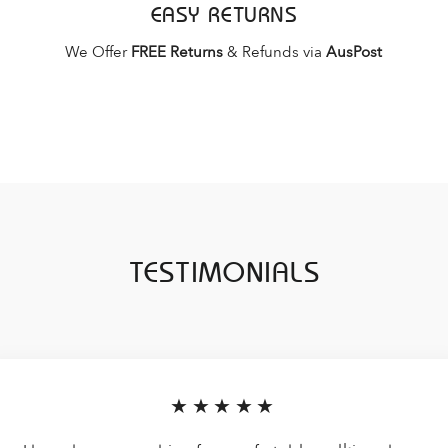
EASY RETURNS
We Offer
FREE Returns
& Refunds via
AusPost
TESTIMONIALS
★★★★★