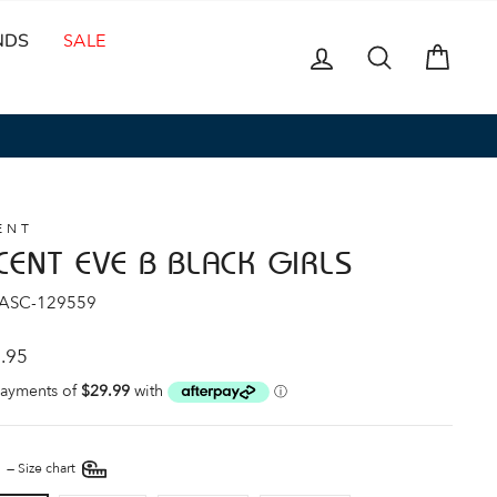
NDS
SALE
LOG IN
SEARCH
CAR
ENT
CENT EVE B BLACK GIRLS
 ASC-129559
ar
.95
E
—
Size chart