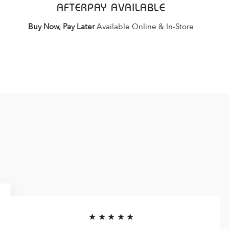
AFTERPAY AVAILABLE
Buy Now, Pay Later
Available Online & In-Store
★★★★★