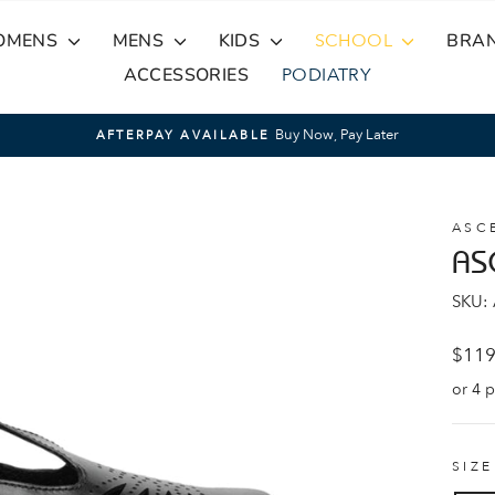
OMENS
MENS
KIDS
SCHOOL
BRA
ACCESSORIES
PODIATRY
Buy Now, Pay Later
AFTERPAY AVAILABLE
Pause
slideshow
ASC
AS
SKU:
Regul
$119
price
SIZ