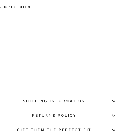
S WELL WITH
CENT
VE B
ACK
IRLS
CENT
19.95
SHIPPING INFORMATION
RETURNS POLICY
GIFT THEM THE PERFECT FIT