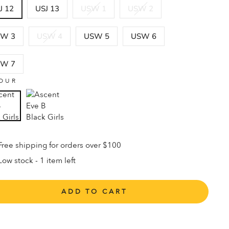
J 12
USJ 13
USW 1
USW 2
W 3
USW 4
USW 5
USW 6
W 7
OUR
Free shipping for orders over $100
Low stock - 1 item left
ADD TO CART