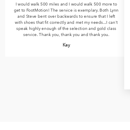
I would walk 500 miles and I would walk 500 more to
get to FootMotion! The service is exemplary. Both Lynn
and Steve bent over backwards to ensure that I left
with shoes that fit correctly and met my needs...I can't
speak highly enough of the selection and gold class
service. Thank you, thank you and thank you.
Kay