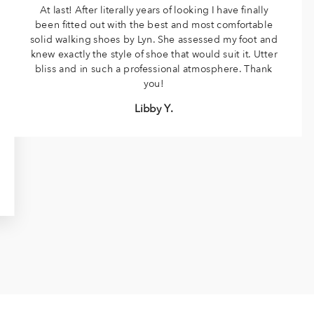
At last! After literally years of looking I have finally
been fitted out with the best and most comfortable
solid walking shoes by Lyn. She assessed my foot and
knew exactly the style of shoe that would suit it. Utter
bliss and in such a professional atmosphere. Thank
you!
Libby Y.