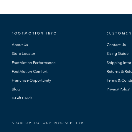
FOOTMOTION INFO
CUSTOMER
About Us
Contact Us
Store Locator
Sizing Guide
FootMotion Performance
Shipping Info
FootMotion Comfort
Returns & Refu
Franchise Opportunity
Terms & Condi
Blog
Privacy Policy
e-Gift Cards
SIGN UP TO OUR NEWSLETTER