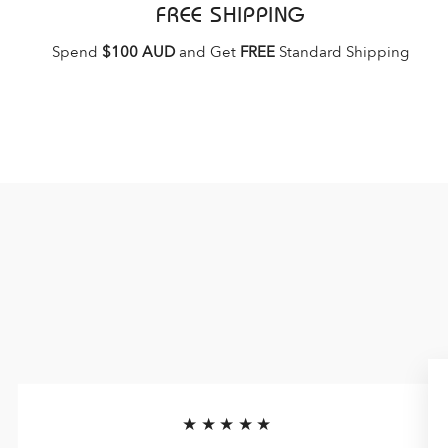
FREE SHIPPING
Spend
$100 AUD
and Get
FREE
Standard Shipping
★★★★★