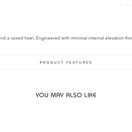
and a raised heel. Engineered with minimal internal elevation fr
PRODUCT FEATURES
YOU MAY ALSO LIKE