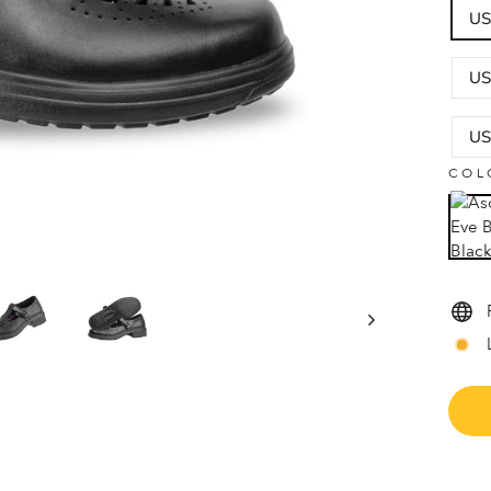
US
US
US
COL