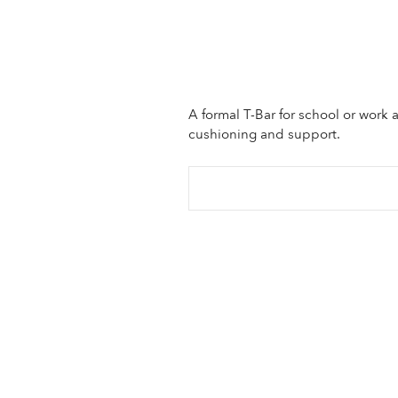
A formal T-Bar for school or work 
cushioning and support.