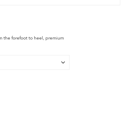
om the forefoot to heel, premium