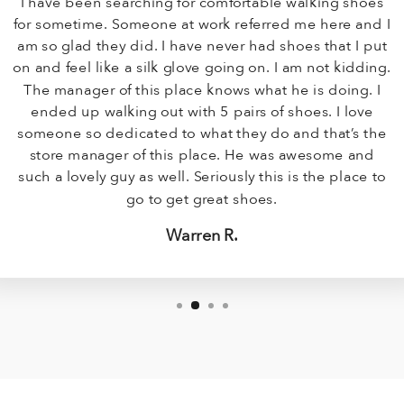
I have been searching for comfortable walking shoes
for sometime. Someone at work referred me here and I
am so glad they did. I have never had shoes that I put
on and feel like a silk glove going on. I am not kidding.
The manager of this place knows what he is doing. I
ended up walking out with 5 pairs of shoes. I love
someone so dedicated to what they do and that’s the
store manager of this place. He was awesome and
such a lovely guy as well. Seriously this is the place to
go to get great shoes.
Warren R.