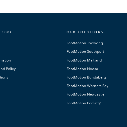
 CARE
OUR LOCATIONS
FootMotion Toowong
FootMotion Southport
rmation
FootMotion Maitland
nd Policy
FootMotion Noosa
tions
FootMotion Bundaberg
FootMotion Warners Bay
FootMotion Newcastle
FootMotion Podiatry