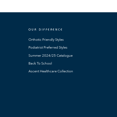
OUR DIFFERENCE
Orthotic Friendly Styles
Podiatrist Preferred Styles
Summer 2024/25 Catalogue
Back To School
Ascent Healthcare Collection