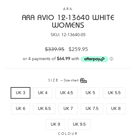
ARA
ARA AVIO 12-13640 WHITE
WOMENS
SKU: 12-13640-05
Regular
Sale
$339.95
$259.95
price
price
SIZE
—
Size chart
UK 3
UK 4
UK 4.5
UK 5
UK 5.5
UK 6
UK 6.5
UK 7
UK 7.5
UK 8
UK 9
UK 9.5
COLOUR