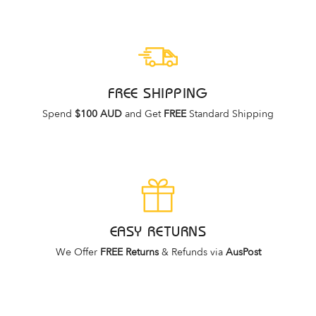
FREE SHIPPING
Spend
$100 AUD
and Get
FREE
Standard Shipping
EASY RETURNS
We Offer
FREE Returns
& Refunds via
AusPost