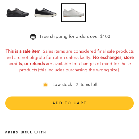
Free shipping for orders over $100
This is a sale item.
Sales items are considered final sale products
and are not eligible for return unless faulty.
No exchanges, store
credits, or refunds
are available for changes of mind for these
products (this includes purchasing the wrong size).
Low stock - 2 items left
ADD TO CART
PAIRS WELL WITH