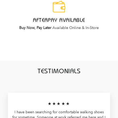
AFTERPAY AVAILABLE
Buy Now, Pay Later
Available Online & In-Store
TESTIMONIALS
★★★★★
I have been searching for comfortable walking shoes
for sometime. Someone at work referred me here and I