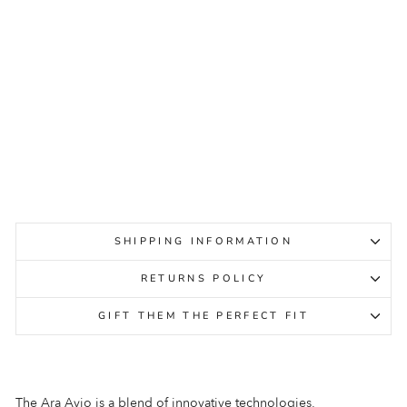
ARA AVIO 12-13640 WHITE
WOMENS
ARA
Regular
Sale
$339.95
$259.95
Sale
price
price
SHIPPING INFORMATION
RETURNS POLICY
GIFT THEM THE PERFECT FIT
The Ara Avio is a blend of innovative technologies,