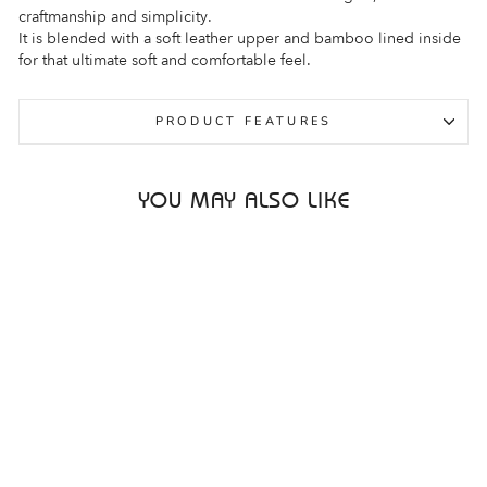
craftmanship and simplicity.
It is blended with a soft leather upper and bamboo lined inside
for that ultimate soft and comfortable feel.
PRODUCT FEATURES
YOU MAY ALSO LIKE
Sale
ARA AVIO 12-13640
WHITE WOMENS
ARA
Regular
Sale
$339.95
$259.95
price
price