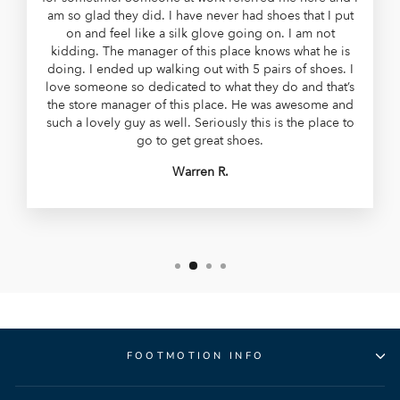
am so glad they did. I have never had shoes that I put
on and feel like a silk glove going on. I am not
kidding. The manager of this place knows what he is
doing. I ended up walking out with 5 pairs of shoes. I
love someone so dedicated to what they do and that’s
the store manager of this place. He was awesome and
such a lovely guy as well. Seriously this is the place to
go to get great shoes.
Warren R.
FOOTMOTION INFO