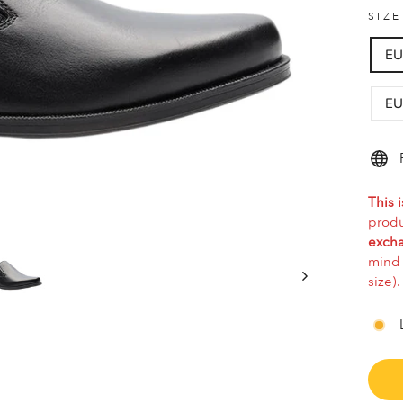
SIZ
EU
EU
This i
produ
excha
mind 
size).