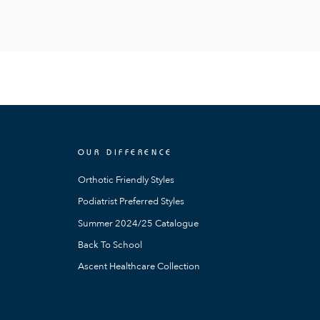
OUR DIFFERENCE
Orthotic Friendly Styles
Podiatrist Preferred Styles
Summer 2024/25 Catalogue
Back To School
Ascent Healthcare Collection