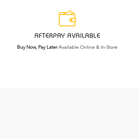
AFTERPAY AVAILABLE
Buy Now, Pay Later
Available Online & In-Store