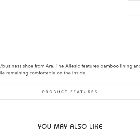
l/business shoe from Ara. The Allesio features bamboo lining an
ile remaining comfortable on the inside.
PRODUCT FEATURES
YOU MAY ALSO LIKE