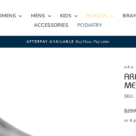
OMENS
MENS
KIDS
SCHOOL
BRA
ACCESSORIES
PODIATRY
Buy Now, Pay Later
AFTERPAY AVAILABLE
Pause
slideshow
ARA
AR
ME
SKU:
Regul
$259
price