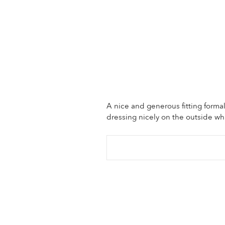
A nice and generous fitting forma
dressing nicely on the outside wh