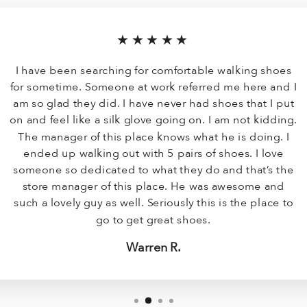
★★★★★
I have been searching for comfortable walking shoes
for sometime. Someone at work referred me here and I
am so glad they did. I have never had shoes that I put
on and feel like a silk glove going on. I am not kidding.
The manager of this place knows what he is doing. I
ended up walking out with 5 pairs of shoes. I love
someone so dedicated to what they do and that’s the
store manager of this place. He was awesome and
such a lovely guy as well. Seriously this is the place to
go to get great shoes.
Warren R.