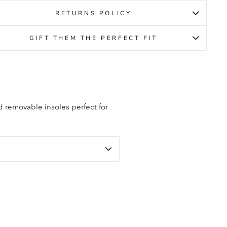
RETURNS POLICY
GIFT THEM THE PERFECT FIT
d removable insoles perfect for