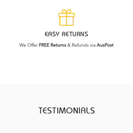
EASY RETURNS
We Offer
FREE Returns
& Refunds via
AusPost
TESTIMONIALS