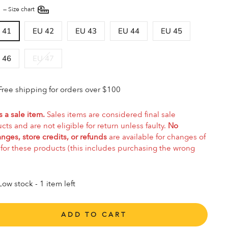
E
—
Size chart
 41
EU 42
EU 43
EU 44
EU 45
 46
EU 47
Free shipping for orders over $100
s a sale item.
Sales items are considered final sale
cts and are not eligible for return unless faulty.
No
nges, store credits, or refunds
are available for changes of
for these products (this includes purchasing the wrong
Low stock - 1 item left
ADD TO CART