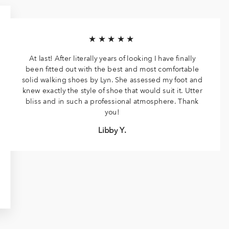
★★★★★
At last! After literally years of looking I have finally
been fitted out with the best and most comfortable
solid walking shoes by Lyn. She assessed my foot and
knew exactly the style of shoe that would suit it. Utter
bliss and in such a professional atmosphere. Thank
you!
Libby Y.