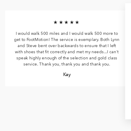
★★★★★
I would walk 500 miles and I would walk 500 more to
get to FootMotion! The service is exemplary. Both Lynn
and Steve bent over backwards to ensure that I left
with shoes that fit correctly and met my needs...I can't
speak highly enough of the selection and gold class
service. Thank you, thank you and thank you.
Kay