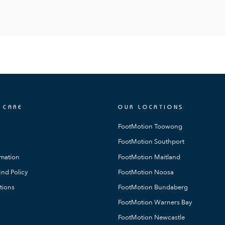
 CARE
OUR LOCATIONS
FootMotion Toowong
FootMotion Southport
rmation
FootMotion Maitland
nd Policy
FootMotion Noosa
tions
FootMotion Bundaberg
FootMotion Warners Bay
FootMotion Newcastle