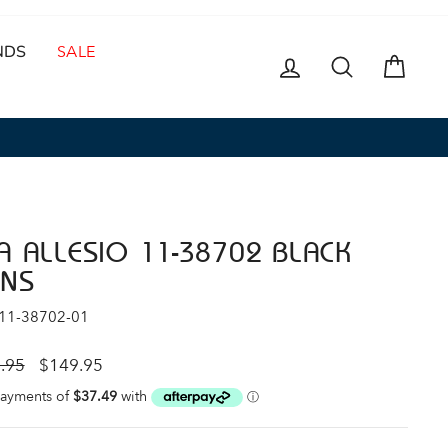
NDS
SALE
LOG IN
SEARCH
CAR
A ALLESIO 11-38702 BLACK
NS
 11-38702-01
ar
Sale
.95
$149.95
price