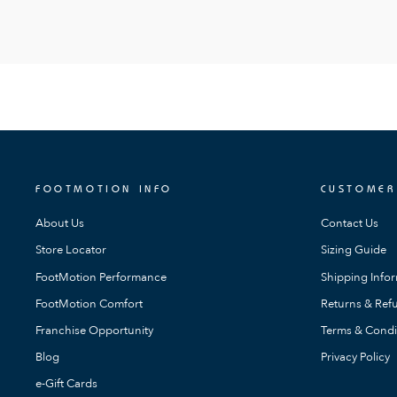
FOOTMOTION INFO
CUSTOMER
About Us
Contact Us
Store Locator
Sizing Guide
FootMotion Performance
Shipping Info
FootMotion Comfort
Returns & Refu
Franchise Opportunity
Terms & Condi
Blog
Privacy Policy
e-Gift Cards