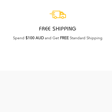
FREE SHIPPING
Spend
$100 AUD
and Get
FREE
Standard Shipping