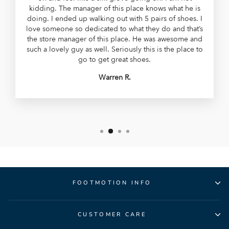
kidding. The manager of this place knows what he is
doing. I ended up walking out with 5 pairs of shoes. I
love someone so dedicated to what they do and that’s
the store manager of this place. He was awesome and
such a lovely guy as well. Seriously this is the place to
go to get great shoes.
Warren R.
FOOTMOTION INFO
CUSTOMER CARE