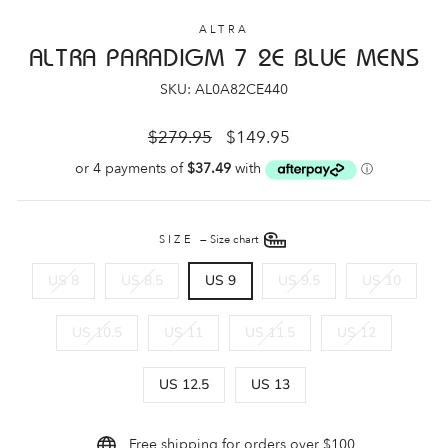
ALTRA
ALTRA PARADIGM 7 2E BLUE MENS
SKU: AL0A82CE440
Regular
Sale
$279.95
$149.95
price
price
SIZE
—
Size chart
US 8
US 8.5
US 9
US 9.5
US 10
US 10.5
US 11
US 11.5
US 12
US 12.5
US 13
Free shipping for orders over $100