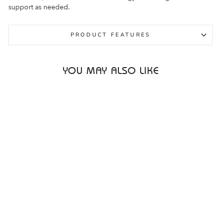
support as needed.
PRODUCT FEATURES
YOU MAY ALSO LIKE
Sale
ALTRA PARADIGM 7
2E BLUE MENS
ALTRA
Regular
Sale
$279.95
$149.95
price
price