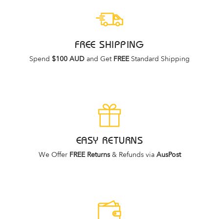
FREE SHIPPING
Spend
$100 AUD
and Get
FREE
Standard Shipping
EASY RETURNS
We Offer
FREE Returns
& Refunds via
AusPost