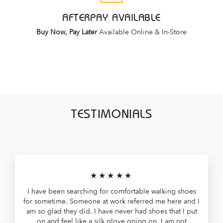
AFTERPAY AVAILABLE
Buy Now, Pay Later
Available Online & In-Store
TESTIMONIALS
★★★★★
I have been searching for comfortable walking shoes
for sometime. Someone at work referred me here and I
am so glad they did. I have never had shoes that I put
on and feel like a silk glove going on. I am not