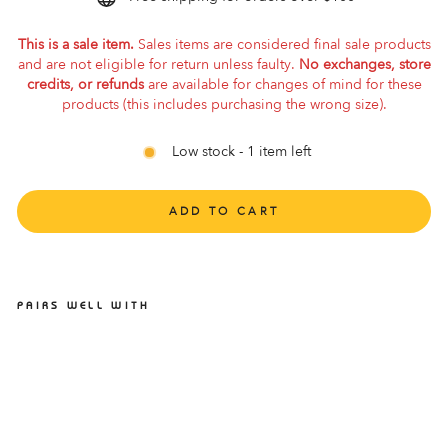
This is a sale item.
Sales items are considered final sale products
and are not eligible for return unless faulty.
No exchanges, store
credits, or refunds
are available for changes of mind for these
products (this includes purchasing the wrong size).
Low stock - 1 item left
ADD TO CART
PAIRS WELL WITH
ALTRA PARADIGM 7 2E
BLUE MENS