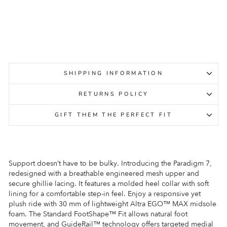
ALTRA
Regular
Sale
$279.95
$149.95
Sale
price
price
SHIPPING INFORMATION
RETURNS POLICY
GIFT THEM THE PERFECT FIT
Support doesn’t have to be bulky. Introducing the Paradigm 7,
redesigned with a breathable engineered mesh upper and
secure ghillie lacing. It features a molded heel collar with soft
lining for a comfortable step-in feel. Enjoy a responsive yet
plush ride with 30 mm of lightweight Altra EGO™ MAX midsole
foam. The Standard FootShape™ Fit allows natural foot
movement, and GuideRail™ technology offers targeted medial