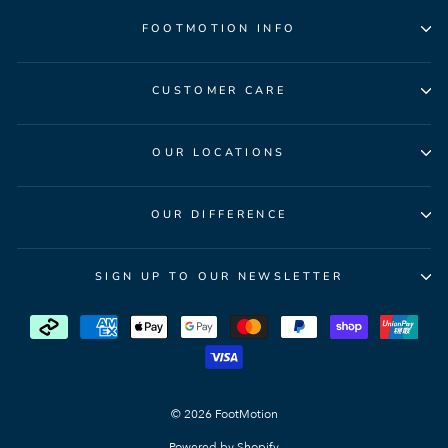
FOOTMOTION INFO
CUSTOMER CARE
OUR LOCATIONS
OUR DIFFERENCE
SIGN UP TO OUR NEWSLETTER
© 2026 FootMotion
Powered by Shopify