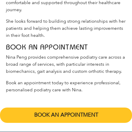
comfortable and supported throughout their healthcare
journey.
She looks forward to building strong relationships with her
patients and helping them achieve lasting improvements
in their foot health.
BOOK AN APPOINTMENT
Nina Peng provides comprehensive podiatry care across a
broad range of services, with particular interests in
biomechanics, gait analysis and custom orthotic therapy.
Book an appointment today to experience professional,
personalised podiatry care with Nina.
BOOK AN APPOINTMENT