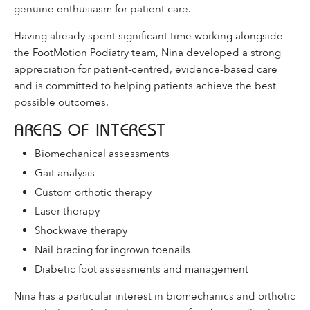
genuine enthusiasm for patient care.
Having already spent significant time working alongside
the FootMotion Podiatry team, Nina developed a strong
appreciation for patient-centred, evidence-based care
and is committed to helping patients achieve the best
possible outcomes.
AREAS OF INTEREST
Biomechanical assessments
Gait analysis
Custom orthotic therapy
Laser therapy
Shockwave therapy
Nail bracing for ingrown toenails
Diabetic foot assessments and management
Nina has a particular interest in biomechanics and orthotic