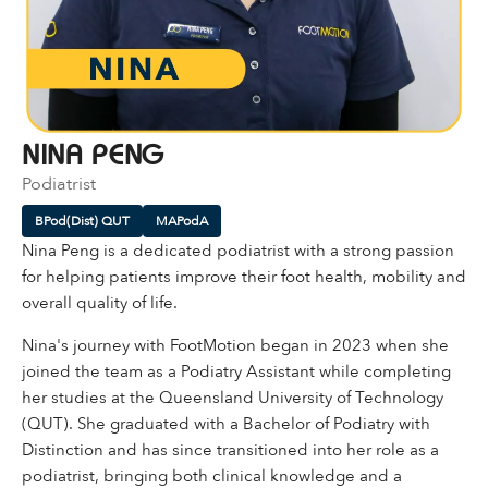
NINA PENG
Podiatrist
BPod(Dist) QUT
MAPodA
Nina Peng is a dedicated podiatrist with a strong passion
for helping patients improve their foot health, mobility and
overall quality of life.
Nina's journey with FootMotion began in 2023 when she
joined the team as a Podiatry Assistant while completing
her studies at the Queensland University of Technology
(QUT). She graduated with a Bachelor of Podiatry with
Distinction and has since transitioned into her role as a
podiatrist, bringing both clinical knowledge and a