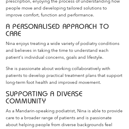
prescription, enjoying the process of understanding how
people move and developing tailored solutions to
improve comfort, function and performance.
A PERSONALISED APPROACH TO
CARE
Nina enjoys treating a wide variety of podiatry conditions
and believes in taking the time to understand each
patient's individual concerns, goals and lifestyle.
She is passionate about working collaboratively with
patients to develop practical treatment plans that support
long-term foot health and improved movement.
SUPPORTING A DIVERSE
COMMUNITY
As a Mandarin-speaking podiatrist, Nina is able to provide
care to a broader range of patients and is passionate
about helping people from diverse backgrounds feel