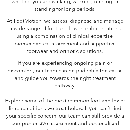
whether you are walking, working, running or
standing for long periods.
At FootMotion, we assess, diagnose and manage
a wide range of foot and lower limb conditions
using a combination of clinical expertise,
biomechanical assessment and supportive
footwear and orthotic solutions.
If you are experiencing ongoing pain or
discomfort, our team can help identify the cause
and guide you towards the right treatment
pathway.
Explore some of the most common foot and lower
limb conditions we treat below. If you can't find
your specific concern, our team can still provide a
comprehensive assessment and personalised