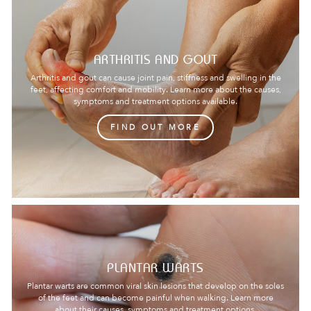
ARTHRITIS AND GOUT
Arthritis and gout can cause joint pain, stiffness and swelling in the
feet, affecting comfort and mobility. Learn more about the causes,
symptoms and treatment options available.
FIND OUT MORE
PLANTAR WARTS
Plantar warts are common viral skin lesions that develop on the soles
of the feet and can become painful when walking. Learn more
about their causes, symptoms and treatment options.