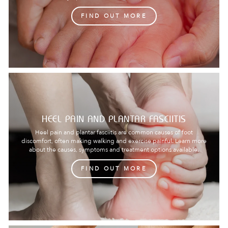
FIND OUT MORE
HEEL PAIN AND PLANTAR FASCIITIS
Heel pain and plantar fasciitis are common causes of foot
discomfort, often making walking and exercise painful. Learn more
about the causes, symptoms and treatment options available.
FIND OUT MORE