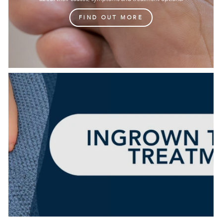
FIND OUT MORE