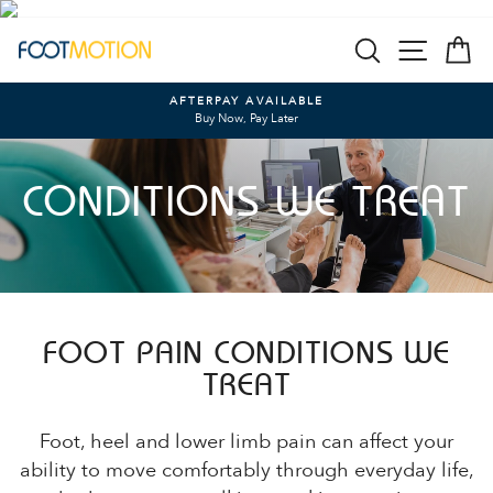
Skip
SEARCH
SITE N
C
to
content
AFTERPAY AVAILABLE
Buy Now, Pay Later
Pause
slideshow
CONDITIONS WE TREAT
FOOT PAIN CONDITIONS WE
TREAT
Foot, heel and lower limb pain can affect your
ability to move comfortably through everyday life,