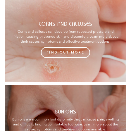
CORNS AND CALLUSES
Corns and calluses can develop from repeated pressure and
friction, causing thickened skin and discomfort. Learn more about
their causes, symptoms and effective treatment options.
FIND OUT MORE
BUNIONS
Bunions are a common foot deformity that can cause pain, swelling
and difficulty finding comfortable footwear. Learn more about the
causes, symptoms and treatment options available.