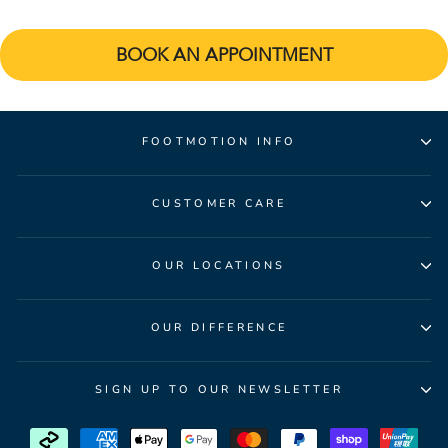
BOOK AN APPOINTMENT
FOOTMOTION INFO
CUSTOMER CARE
OUR LOCATIONS
OUR DIFFERENCE
SIGN UP TO OUR NEWSLETTER