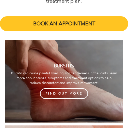
treatment plan.
BOOK AN APPOINTMENT
BURSITIS
Bursitis can cause painful swelling and tenderness in the joints, learn
more about causes, symptoms and treatment options to help
reduce discomfort and improve movement.
FIND OUT MORE