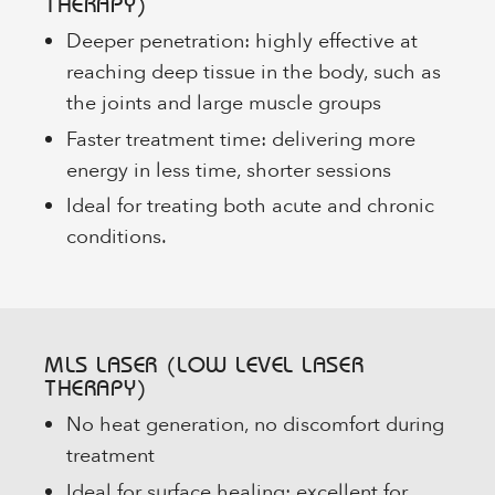
THERAPY)
Deeper penetration: highly effective at
reaching deep tissue in the body, such as
the joints and large muscle groups
Faster treatment time: delivering more
energy in less time, shorter sessions
Ideal for treating both acute and chronic
conditions.
MLS LASER (LOW LEVEL LASER
THERAPY)
No heat generation, no discomfort during
treatment
Ideal for surface healing: excellent for