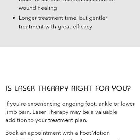
wound healing
Longer treatment time, but gentler
treatment with great efficacy
IS LASER THERAPY RIGHT FOR YOU?
If you're experiencing ongoing foot, ankle or lower
limb pain, Laser Therapy may be a valuable
addition to your treatment plan.
Book an appointment with a FootMotion