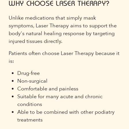
WHY CHOOSE LASER THERAPY?
Unlike medications that simply mask
symptoms, Laser Therapy aims to support the
body's natural healing response by targeting
injured tissues directly.
Patients often choose Laser Therapy because it
is:
Drug-free
Non-surgical
Comfortable and painless
Suitable for many acute and chronic
conditions
Able to be combined with other podiatry
treatments