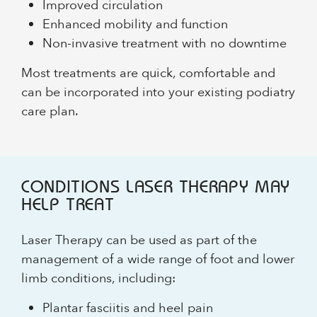
Improved circulation
Enhanced mobility and function
Non-invasive treatment with no downtime
Most treatments are quick, comfortable and
can be incorporated into your existing podiatry
care plan.
CONDITIONS LASER THERAPY MAY
HELP TREAT
Laser Therapy can be used as part of the
management of a wide range of foot and lower
limb conditions, including:
Plantar fasciitis and heel pain