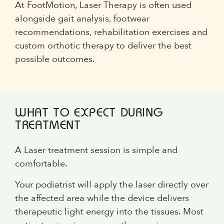
At FootMotion, Laser Therapy is often used
alongside gait analysis, footwear
recommendations, rehabilitation exercises and
custom orthotic therapy to deliver the best
possible outcomes.
WHAT TO EXPECT DURING
TREATMENT
A Laser treatment session is simple and
comfortable.
Your podiatrist will apply the laser directly over
the affected area while the device delivers
therapeutic light energy into the tissues. Most