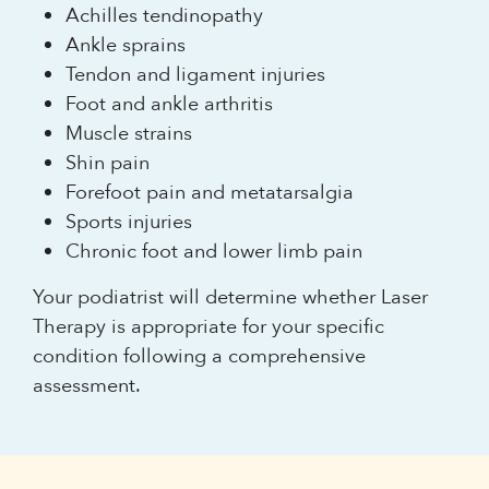
Achilles tendinopathy
Ankle sprains
Tendon and ligament injuries
Foot and ankle arthritis
Muscle strains
Shin pain
Forefoot pain and metatarsalgia
Sports injuries
Chronic foot and lower limb pain
Your podiatrist will determine whether Laser
Therapy is appropriate for your specific
condition following a comprehensive
assessment.