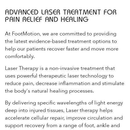
ADVANCED LASER TREATMENT FOR
PAIN RELIEF AND HEALING
At FootMotion, we are committed to providing
the latest evidence-based treatment options to
help our patients recover faster and move more
comfortably.
Laser Therapy is a non-invasive treatment that
uses powerful therapeutic laser technology to
reduce pain, decrease inflammation and stimulate
the body's natural healing processes.
By delivering specific wavelengths of light energy
deep into injured tissues, Laser therapy helps
accelerate cellular repair, improve circulation and
support recovery from a range of foot, ankle and