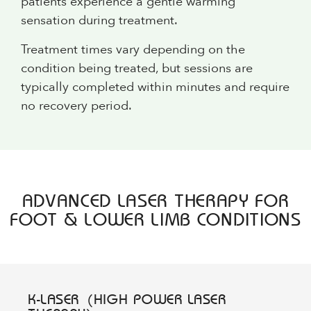
patients experience a gentle warming
sensation during treatment.
Treatment times vary depending on the
condition being treated, but sessions are
typically completed within minutes and require
no recovery period.
ADVANCED LASER THERAPY FOR
FOOT & LOWER LIMB CONDITIONS
K-LASER (HIGH POWER LASER