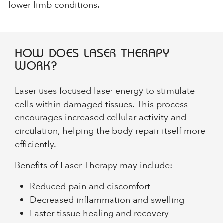
lower limb conditions.
HOW DOES LASER THERAPY
WORK?
Laser uses focused laser energy to stimulate
cells within damaged tissues. This process
encourages increased cellular activity and
circulation, helping the body repair itself more
efficiently.
Benefits of Laser Therapy may include:
Reduced pain and discomfort
Decreased inflammation and swelling
Faster tissue healing and recovery