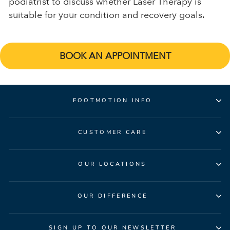
podiatrist to discuss whether Laser Therapy is
suitable for your condition and recovery goals.
BOOK AN APPOINTMENT
FOOTMOTION INFO
CUSTOMER CARE
OUR LOCATIONS
OUR DIFFERENCE
SIGN UP TO OUR NEWSLETTER