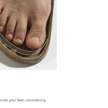
 suits your feet, considering