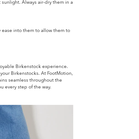
sunlight. Always air-dry them in a
ly ease into them to allow them to
njoyable Birkenstock experience.
r your Birkenstocks.
At FootMotion,
mains seamless throughout the
u every step of the way.