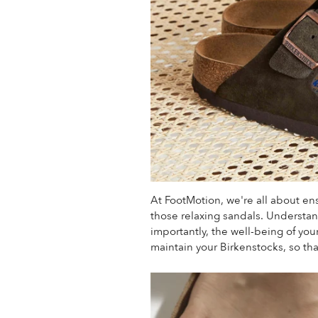
At FootMotion, we're all about en
those relaxing sandals.
Understand
importantly, the well-being of you
maintain your Birkenstocks, so tha