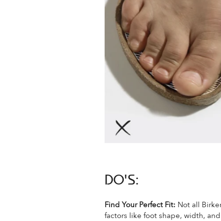
DO'S:
Find Your Perfect Fit:
Not all Birke
factors like foot shape, width, an