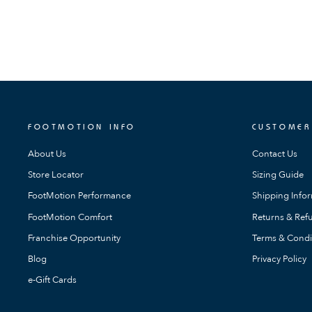
FOOTMOTION INFO
CUSTOMER
About Us
Contact Us
Store Locator
Sizing Guide
FootMotion Performance
Shipping Info
FootMotion Comfort
Returns & Refu
Franchise Opportunity
Terms & Condi
Blog
Privacy Policy
e-Gift Cards