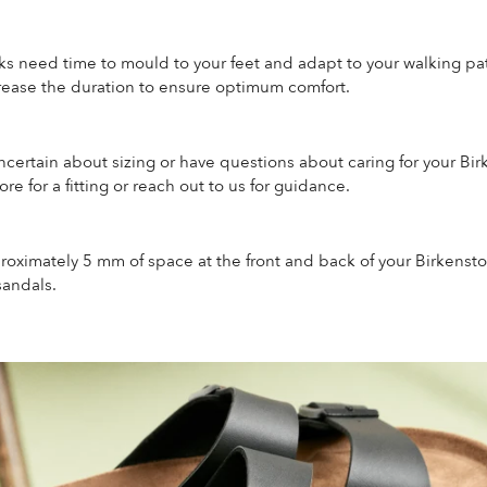
ks need time to mould to your feet and adapt to your walking pat
crease the duration to ensure optimum comfort.
uncertain about sizing or have questions about caring for your Bir
ore for a fitting or reach out to us for guidance.
roximately 5 mm of space at the front and back of your Birkenst
sandals.