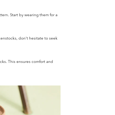
tern. Start by wearing them for a
kenstocks, don't hesitate to seek
ocks. This ensures comfort and