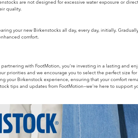
enstocks are not designed for excessive water exposure or direct 
ir quality.
ring your new Birkenstocks all day, every day, initially. Gradual
 enhanced comfort.
 partnering with FootMotion, you're investing in a lasting and e
our priorities and we encourage you to select the perfect size fo
ring your Birkenstock experience, ensuring that your comfort re
tock tips and updates from FootMotion—we're here to support yo