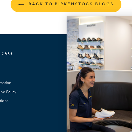
BACK TO BIRKENSTOCK BLOGS
 CARE
OUR LOCATIONS
FootMotion Toowong
FootMotion Southport
rmation
FootMotion Maitland
nd Policy
FootMotion Noosa
tions
FootMotion Bundaberg
FootMotion Warners Bay
FootMotion Newcastle
FootMotion Podiatry