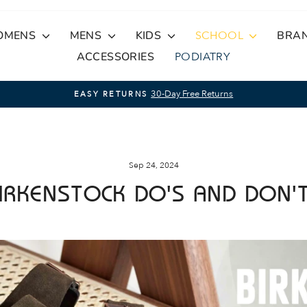
OMENS
MENS
KIDS
SCHOOL
BRA
ACCESSORIES
PODIATRY
On Orders Over $100
FREE STANDARD SHIPPING
Pause
slideshow
Sep 24, 2024
IRKENSTOCK DO'S AND DON'