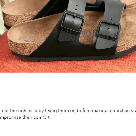
 get the right size by trying them on before making a purchase.
mpromise their comfort.