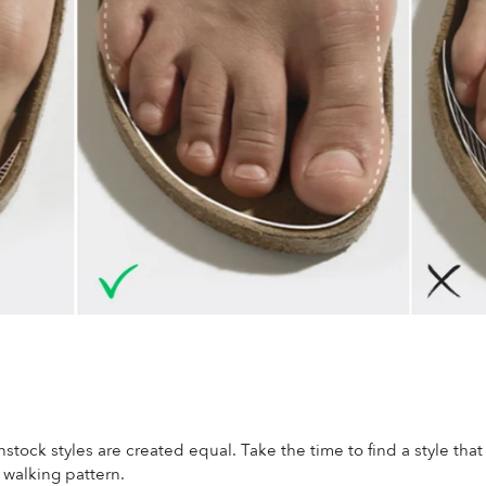
nstock styles are created equal. Take the time to find a style that
d walking pattern.