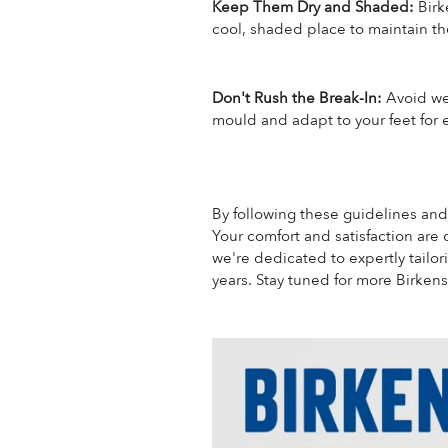
Keep Them Dry and Shaded:
Birk
cool, shaded place to maintain the
Don't Rush the Break-In:
Avoid wea
mould and adapt to your feet for
By following these guidelines and
Your comfort and satisfaction are 
we're dedicated to expertly tailo
years.
Stay tuned for more Birkens