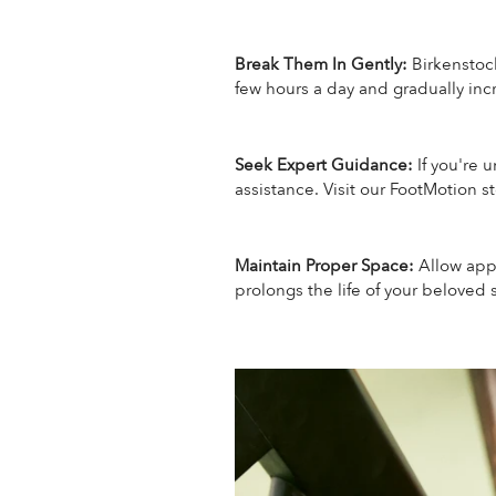
Break Them In Gently:
Birkenstoc
few hours a day and gradually in
Seek Expert Guidance:
If you're 
assistance. Visit our FootMotion st
Maintain Proper Space:
Allow app
prolongs the life of your beloved 