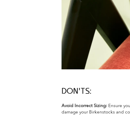
DON'TS:
Avoid Incorrect Sizing:
Ensure you
damage your Birkenstocks and co