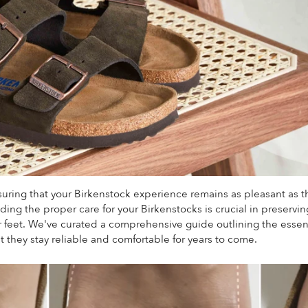
suring that your Birkenstock experience remains as pleasant as t
ing the proper care for your Birkenstocks is crucial in preserving 
r feet.
We've curated a comprehensive guide outlining the essent
t they stay reliable and comfortable for years to come.