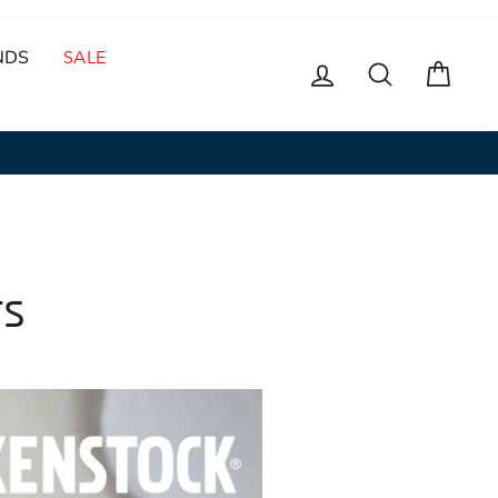
NDS
SALE
LOG IN
SEARCH
CAR
TS