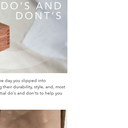
he day you slipped into
their durability, style, and, most
ial do's and don'ts to help you