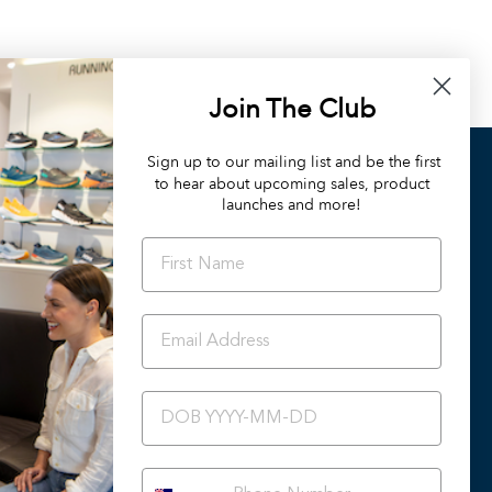
Join The Club
Sign up to our mailing list and be the first
to hear about upcoming sales, product
OUR DIFFERENCE
launches and more!
Orthotic Friendly Styles
Podiatrist Preferred Styles
Summer 2024/25 Catalogue
Back To School
Ascent Healthcare Collection
BIRTHDAY