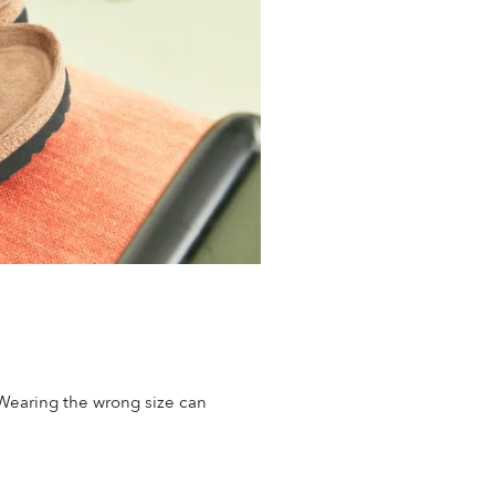
 Wearing the wrong size can