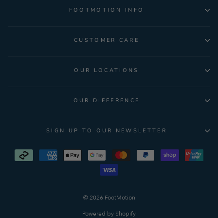
FOOTMOTION INFO
CUSTOMER CARE
OUR LOCATIONS
OUR DIFFERENCE
SIGN UP TO OUR NEWSLETTER
© 2026 FootMotion
Powered by Shopify