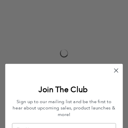
Join The Club
Sign up to our mailing list and be the first to
hear about upcoming sales, product launches &
more!