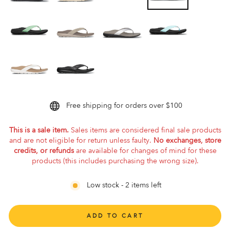
Free shipping for orders over $100
This is a sale item.
Sales items are considered final sale products
and are not eligible for return unless faulty.
No exchanges, store
credits, or refunds
are available for changes of mind for these
products (this includes purchasing the wrong size).
Low stock - 2 items left
ADD TO CART