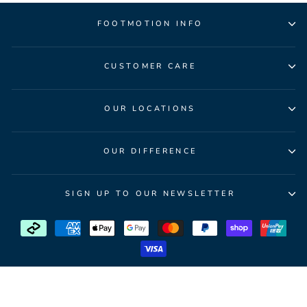
FOOTMOTION INFO
CUSTOMER CARE
OUR LOCATIONS
OUR DIFFERENCE
SIGN UP TO OUR NEWSLETTER
© 2026 FootMotion