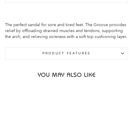
The perfect sandal for sore and tired feet. The Groove provides
relief by offloading strained muscles and tendons, supporting
the arch, and relieving soreness with a soft top cushioning layer.
PRODUCT FEATURES
YOU MAY ALSO LIKE
Sale
ASCENT GROOVE
PINK BLUSH
WOMENS