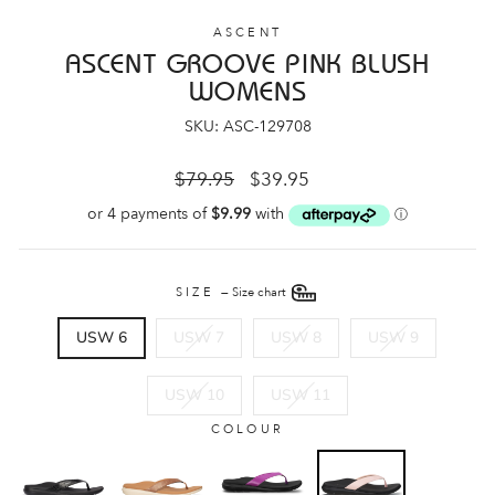
ASCENT
ASCENT GROOVE PINK BLUSH
WOMENS
SKU: ASC-129708
Regular
Sale
$79.95
$39.95
price
price
SIZE
—
Size chart
USW 6
USW 7
USW 8
USW 9
USW 10
USW 11
COLOUR