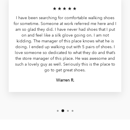
★★★★★
I have been searching for comfortable walking shoes
for sometime. Someone at work referred me here and I
am so glad they did. I have never had shoes that I put
on and feel like a silk glove going on. I am not
kidding. The manager of this place knows what he is
doing. I ended up walking out with 5 pairs of shoes. I
love someone so dedicated to what they do and that’s
the store manager of this place. He was awesome and
such a lovely guy as well. Seriously this is the place to
go to get great shoes.
Warren R.