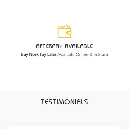
AFTERPAY AVAILABLE
Buy Now, Pay Later
Available Online & In-Store
TESTIMONIALS