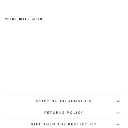
PAIRS WELL WITH
ASCENT GROOVE PINK
BLUSH WOMENS
ASCENT
Regular
Sale
$79.95
$39.95
Sale
price
price
SHIPPING INFORMATION
RETURNS POLICY
GIFT THEM THE PERFECT FIT