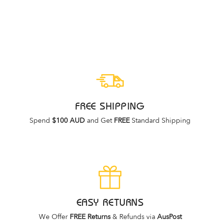
ASCENT
Regular
Sale
$79.95
$39.95
price
price
FREE SHIPPING
Spend
$100 AUD
and Get
FREE
Standard Shipping
EASY RETURNS
We Offer
FREE Returns
& Refunds via
AusPost