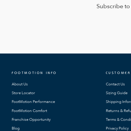
Subscribe to
FOOTMOTION INFO
CUSTOMER
About Us
Contact Us
Store Locator
Sizing Guide
FootMotion Performance
Shipping Info
FootMotion Comfort
Returns & Refu
Franchise Opportunity
Terms & Condi
Blog
Privacy Policy