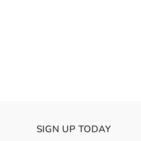
SIGN UP TODAY