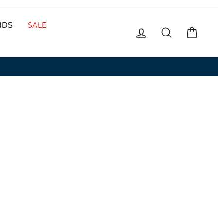
NDS
SALE
LOG IN
SEARCH
CAR