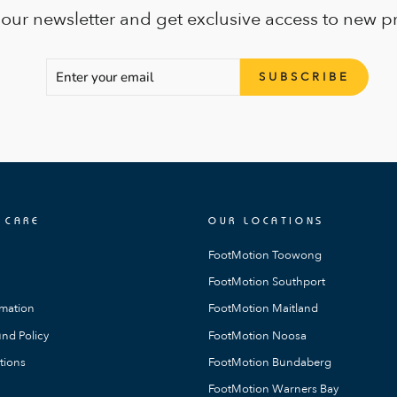
 our newsletter and get exclusive access to new p
ENTER
SUBSCRIBE
SUBSCRIBE
YOUR
EMAIL
 CARE
OUR LOCATIONS
FootMotion Toowong
FootMotion Southport
rmation
FootMotion Maitland
nd Policy
FootMotion Noosa
tions
FootMotion Bundaberg
FootMotion Warners Bay