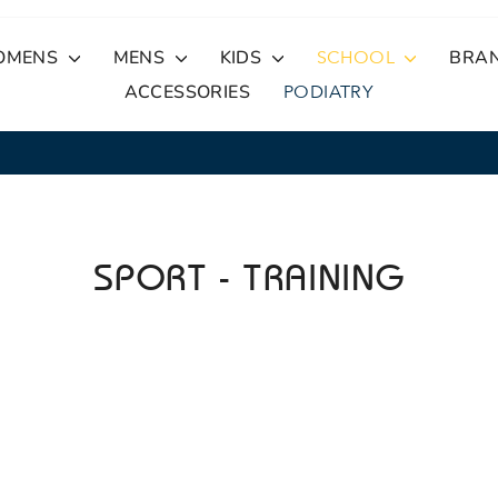
OMENS
MENS
KIDS
SCHOOL
BRA
ACCESSORIES
PODIATRY
30-Day Free Returns
EASY RETURNS
Pause
slideshow
SPORT - TRAINING