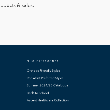
roducts & sales.
OUR DIFFERENCE
Orthotic Friendly Styles
Podiatrist Preferred Styles
Summer 2024/25 Catalogue
Back To School
Ascent Healthcare Collection