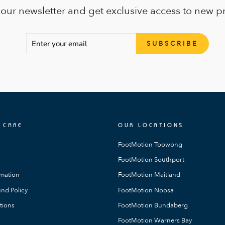
 our newsletter and get exclusive access to new p
ENTER
SUBSCRIBE
SUBSCRIBE
YOUR
EMAIL
 CARE
OUR LOCATIONS
FootMotion Toowong
FootMotion Southport
rmation
FootMotion Maitland
nd Policy
FootMotion Noosa
tions
FootMotion Bundaberg
FootMotion Warners Bay