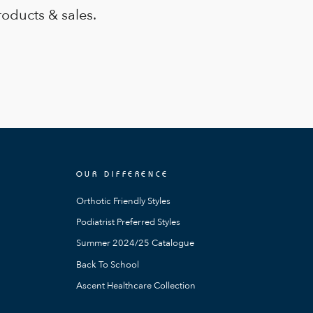
roducts & sales.
OUR DIFFERENCE
Orthotic Friendly Styles
Podiatrist Preferred Styles
Summer 2024/25 Catalogue
Back To School
Ascent Healthcare Collection