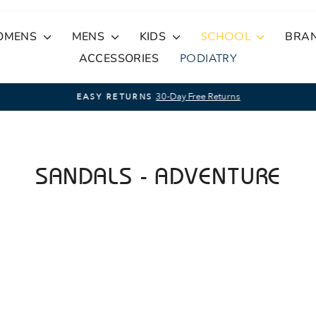
OMENS
MENS
KIDS
SCHOOL
BRA
ACCESSORIES
PODIATRY
30-Day Free Returns
EASY RETURNS
Pause
slideshow
SANDALS - ADVENTURE