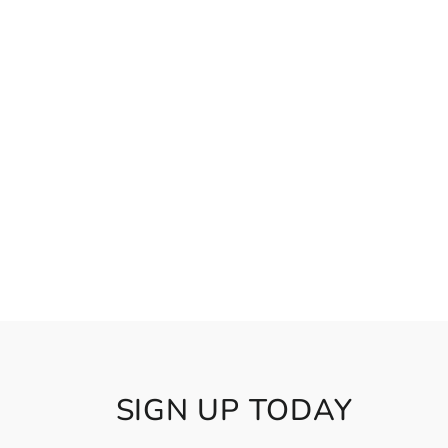
SIGN UP TODAY