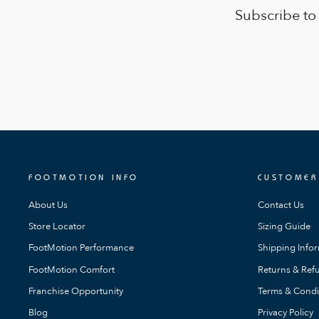
Subscribe to
FOOTMOTION INFO
CUSTOMER
About Us
Contact Us
Store Locator
Sizing Guide
FootMotion Performance
Shipping Info
FootMotion Comfort
Returns & Refu
Franchise Opportunity
Terms & Condi
Blog
Privacy Policy