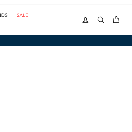
NDS
SALE
LOG IN
SEARCH
CAR