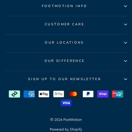
FOOTMOTION INFO
CUSTOMER CARE
OUR LOCATIONS
OUR DIFFERENCE
SIGN UP TO OUR NEWSLETTER
© 2026 FootMotion
Powered by Shopify