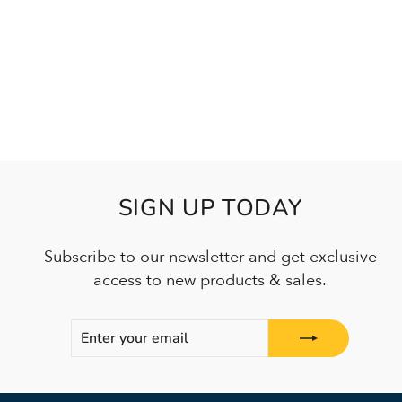
SIGN UP TODAY
Subscribe to our newsletter and get exclusive
access to new products & sales.
ENTER
SUBSCRIBE
YOUR
EMAIL