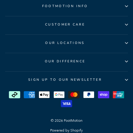
FOOTMOTION INFO
CUSTOMER CARE
OUR LOCATIONS
OUR DIFFERENCE
SIGN UP TO OUR NEWSLETTER
© 2026 FootMotion
Powered by Shopify