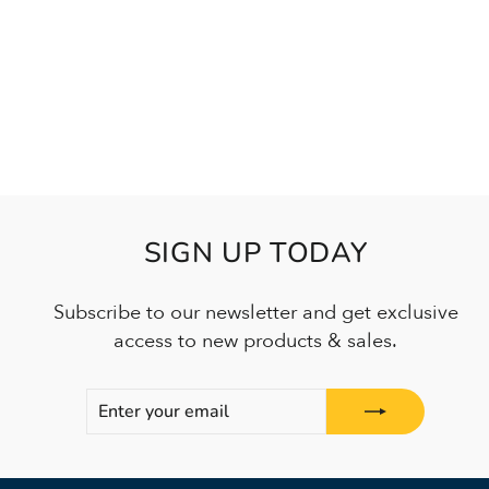
SIGN UP TODAY
Subscribe to our newsletter and get exclusive
access to new products & sales.
ENTER
SUBSCRIBE
YOUR
EMAIL