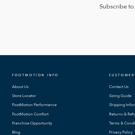
Subscribe to
FOOTMOTION INFO
CUSTOMER
About Us
Contact Us
Store Locator
Sizing Guide
FootMotion Performance
Shipping Info
FootMotion Comfort
Returns & Refu
Franchise Opportunity
Terms & Condi
Blog
Privacy Policy