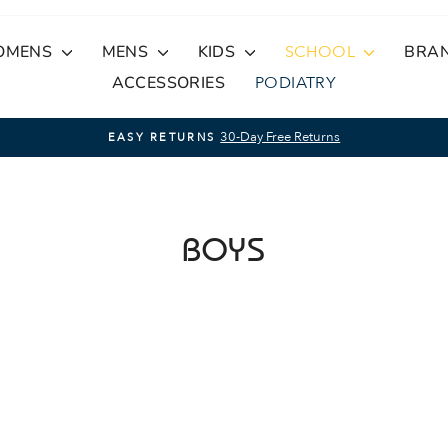
OMENS
MENS
KIDS
SCHOOL
BRA
ACCESSORIES
PODIATRY
30-Day Free Returns
EASY RETURNS
Pause
slideshow
BOYS