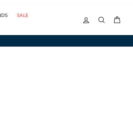
NDS
SALE
LOG IN
SEARCH
CAR