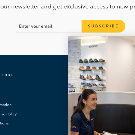
 our newsletter and get exclusive access to new p
ENTER
SUBSCRIBE
SUBSCRIBE
YOUR
EMAIL
 CARE
OUR LOCATIONS
FootMotion Toowong
FootMotion Southport
rmation
FootMotion Maitland
nd Policy
FootMotion Noosa
tions
FootMotion Bundaberg
FootMotion Warners Bay