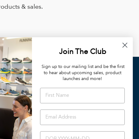
roducts & sales.
Join The Club
Sign up to our mailing list and be the first
to hear about upcoming sales, product
OUR DIFFERENCE
launches and more!
Orthotic Friendly Styles
Podiatrist Preferred Styles
Summer 2024/25 Catalogue
Back To School
Ascent Healthcare Collection
BIRTHDAY