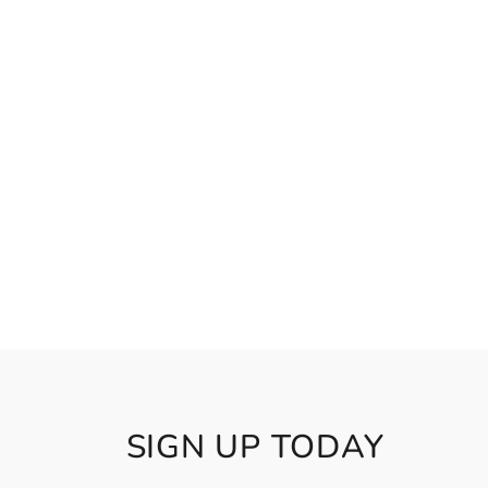
SIGN UP TODAY