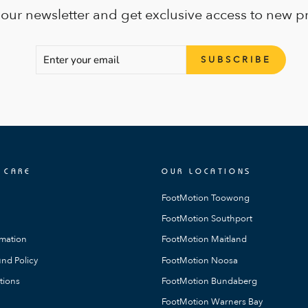
 our newsletter and get exclusive access to new p
ENTER
SUBSCRIBE
SUBSCRIBE
YOUR
EMAIL
 CARE
OUR LOCATIONS
FootMotion Toowong
FootMotion Southport
rmation
FootMotion Maitland
nd Policy
FootMotion Noosa
tions
FootMotion Bundaberg
FootMotion Warners Bay