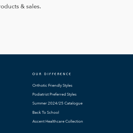
roducts & sales.
OUR DIFFERENCE
Orthotic Friendly Styles
Podiatrist Preferred Styles
Summer 2024/25 Catalogue
Back To School
Ascent Healthcare Collection