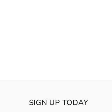
SIGN UP TODAY