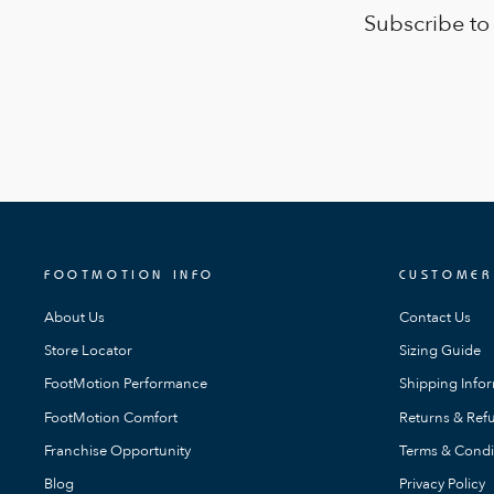
Subscribe to
FOOTMOTION INFO
CUSTOMER
About Us
Contact Us
Store Locator
Sizing Guide
FootMotion Performance
Shipping Info
FootMotion Comfort
Returns & Refu
Franchise Opportunity
Terms & Condi
Blog
Privacy Policy