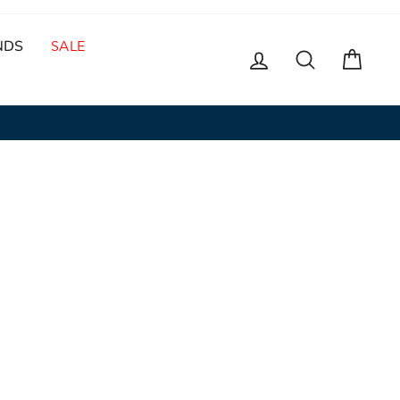
NDS
SALE
LOG IN
SEARCH
CAR