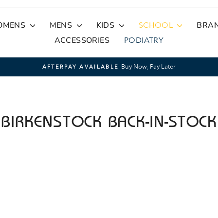
OMENS
MENS
KIDS
SCHOOL
BRA
ACCESSORIES
PODIATRY
Buy Now, Pay Later
AFTERPAY AVAILABLE
Pause
slideshow
BIRKENSTOCK BACK-IN-STOCK